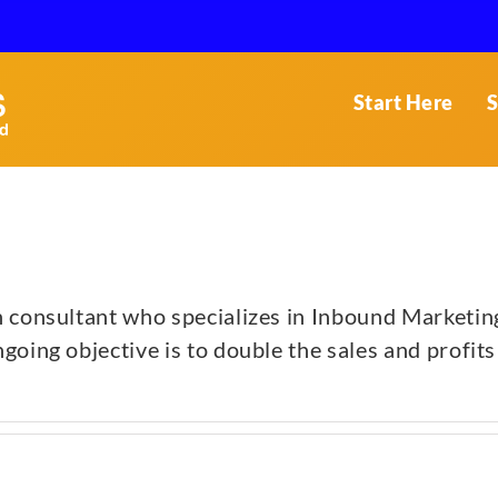
Start Here
S
h consultant who specializes in Inbound Marketin
oing objective is to double the sales and profits 