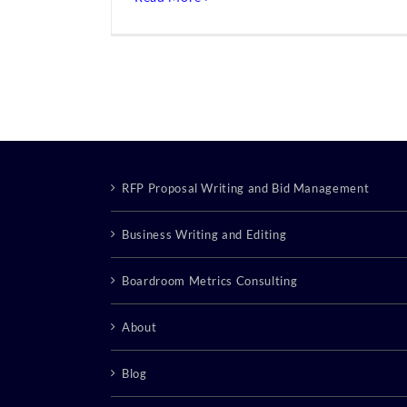
RFP Proposal Writing and Bid Management
Business Writing and Editing
Boardroom Metrics Consulting
About
Blog