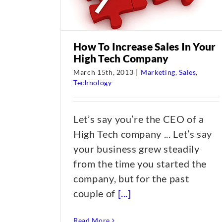
How To Increase Sales In Your
High Tech Company
March 15th, 2013
|
Marketing
,
Sales
,
Technology
Let’s say you’re the CEO of a
High Tech company ... Let’s say
your business grew steadily
from the time you started the
company, but for the past
couple of
[...]
Read More