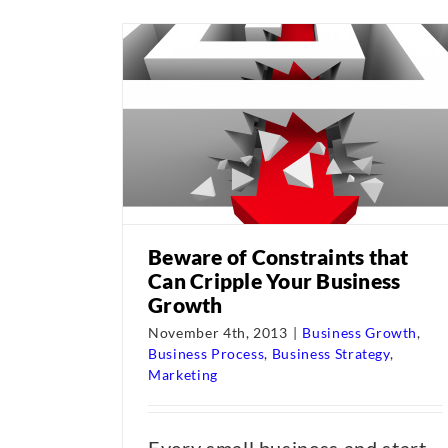
Beware of Constraints that
Can Cripple Your Business
Growth
November 4th, 2013
|
Business Growth
,
Business Process
,
Business Strategy
,
Marketing