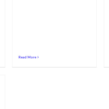
Read More