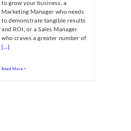
to grow your business, a
Marketing Manager who needs
to demonstrate tangible results
and ROI, or a Sales Manager
who craves a greater number of
[...]
Read More