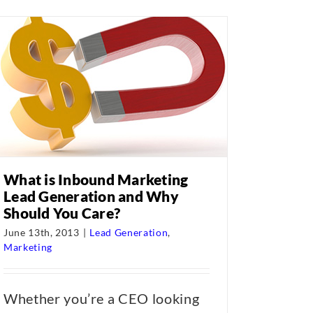
What is Inbound Marketing
Lead Generation and Why
Should You Care?
June 13th, 2013
|
Lead Generation
,
Marketing
Whether you’re a CEO looking