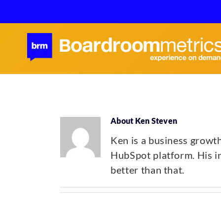
Skip
to
content
About
Ken Steven
Ken is a business growt
HubSpot platform. His ing
better than that.