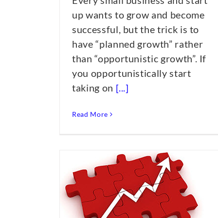
Every small business and start
up wants to grow and become
successful, but the trick is to
have “planned growth” rather
than “opportunistic growth”. If
you opportunistically start
taking on
[...]
Read More