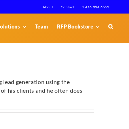
About
Contact
1.416.994.6552
olutions
Team
RFP Bookstore
g lead generation using the
of his clients and he often does