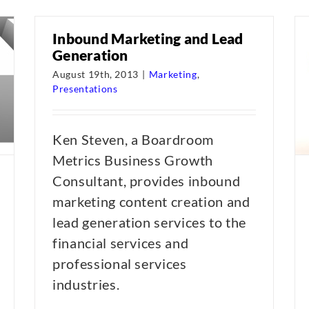
Inbound Marketing and Lead
Generation
August 19th, 2013
|
Marketing
,
Presentations
Ken Steven, a Boardroom
Metrics Business Growth
Consultant, provides inbound
marketing content creation and
lead generation services to the
financial services and
professional services
industries.