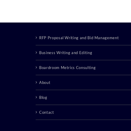
RFP Proposal Writing and Bid Management
Business Writing and Editing
Boardroom Metrics Consulting
About
Blog
Contact