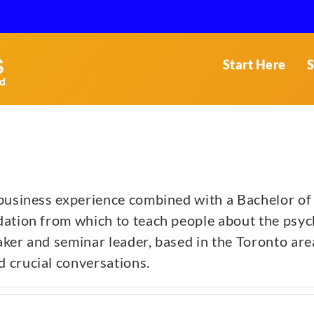
Start Here
S
 business experience combined with a Bachelor of
ation from which to teach people about the psych
ker and seminar leader, based in the Toronto area.
 crucial conversations.