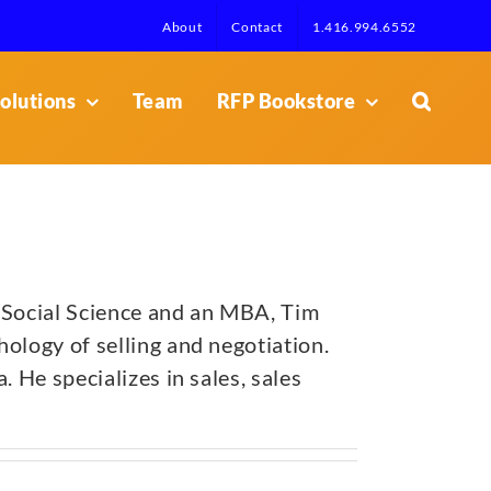
About
Contact
1.416.994.6552
olutions
Team
RFP Bookstore
 Social Science and an MBA, Tim
ology of selling and negotiation.
 He specializes in sales, sales