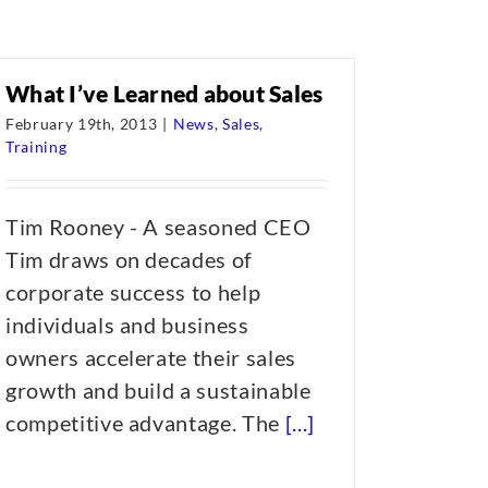
What I’ve Learned about Sales
February 19th, 2013
|
News
,
Sales
,
Training
Tim Rooney - A seasoned CEO
Tim draws on decades of
corporate success to help
individuals and business
owners accelerate their sales
growth and build a sustainable
competitive advantage. The
[...]