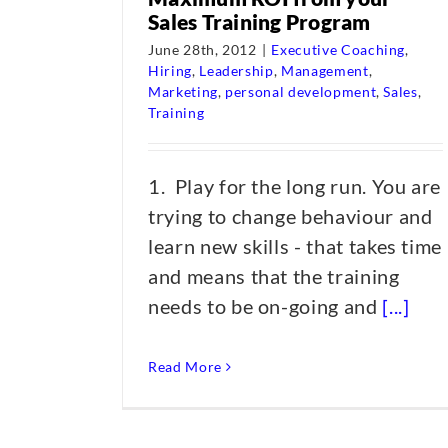
Sales Training Program
June 28th, 2012
|
Executive Coaching
,
Hiring
,
Leadership
,
Management
,
Marketing
,
personal development
,
Sales
,
Training
1. Play for the long run. You are
trying to change behaviour and
learn new skills - that takes time
and means that the training
needs to be on-going and
[...]
Read More