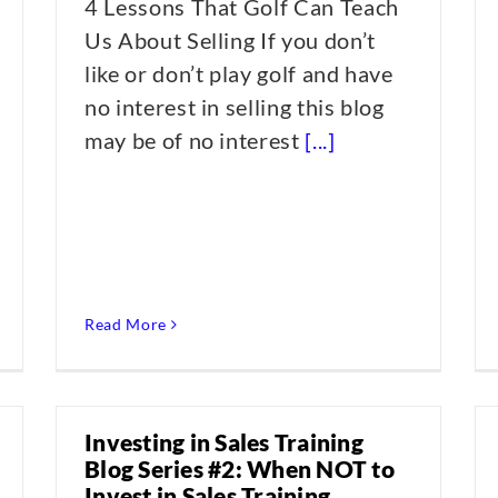
4 Lessons That Golf Can Teach
Us About Selling If you don’t
like or don’t play golf and have
no interest in selling this blog
may be of no interest
[...]
Read More
Investing in Sales Training
Blog Series #2: When NOT to
Invest in Sales Training