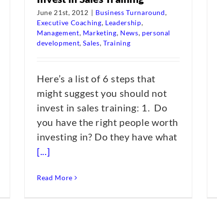
June 21st, 2012
|
Business Turnaround
,
Executive Coaching
,
Leadership
,
Management
,
Marketing
,
News
,
personal
development
,
Sales
,
Training
Here’s a list of 6 steps that
might suggest you should not
invest in sales training: 1. Do
you have the right people worth
investing in? Do they have what
[...]
Read More