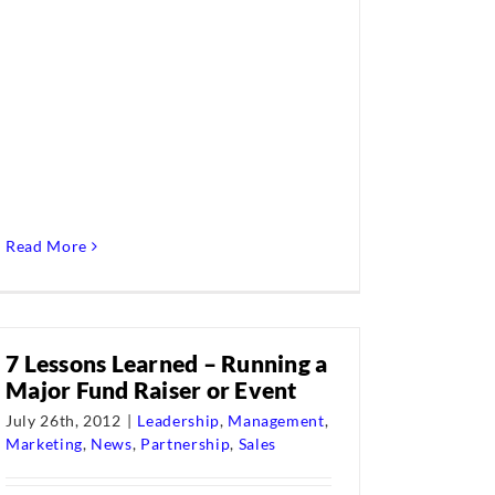
Read More
7 Lessons Learned – Running a
Major Fund Raiser or Event
July 26th, 2012
|
Leadership
,
Management
,
Marketing
,
News
,
Partnership
,
Sales