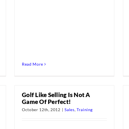
Read More
Golf Like Selling Is Not A
Game Of Perfect!
October 12th, 2012
|
Sales
,
Training