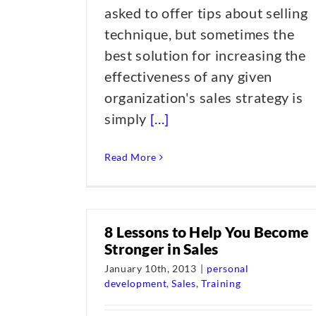
asked to offer tips about selling
technique, but sometimes the
best solution for increasing the
effectiveness of any given
organization's sales strategy is
simply
[...]
Read More
8 Lessons to Help You Become
Stronger in Sales
January 10th, 2013
|
personal
development
,
Sales
,
Training