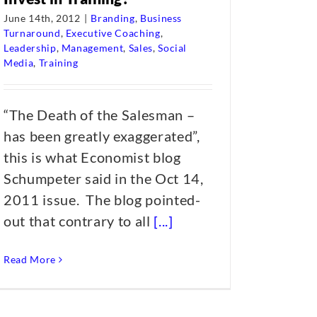
June 14th, 2012
|
Branding
,
Business
Turnaround
,
Executive Coaching
,
Leadership
,
Management
,
Sales
,
Social
Media
,
Training
“The Death of the Salesman –
has been greatly exaggerated”,
this is what Economist blog
Schumpeter said in the Oct 14,
2011 issue. The blog pointed-
out that contrary to all
[...]
Read More