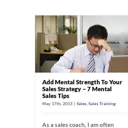
Add Mental Strength To Your
Sales Strategy – 7 Mental
Sales Tips
May 17th, 2013
|
Sales
,
Sales Training
As a sales coach, I am often