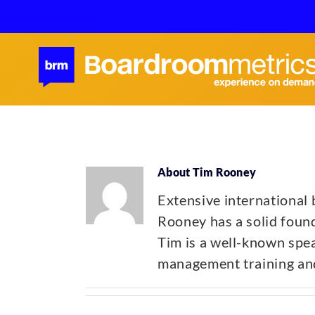
Skip
to
content
About
Tim Rooney
Extensive international
Rooney has a solid found
Tim is a well-known spea
management training and