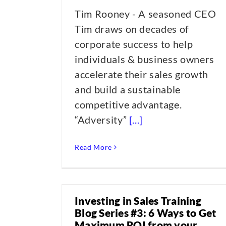
Tim Rooney - A seasoned CEO
Tim draws on decades of
corporate success to help
individuals & business owners
accelerate their sales growth
and build a sustainable
competitive advantage.
“Adversity”
[...]
Read More
Investing in Sales Training
Blog Series #3: 6 Ways to Get
Maximum ROI from your