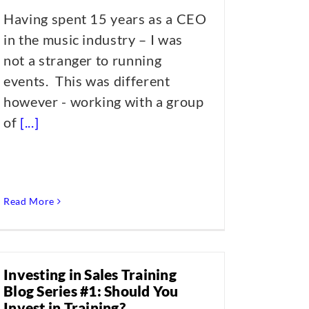
Having spent 15 years as a CEO
in the music industry – I was
not a stranger to running
events. This was different
however - working with a group
of
[...]
Read More
Investing in Sales Training
Blog Series #1: Should You
Invest in Training?