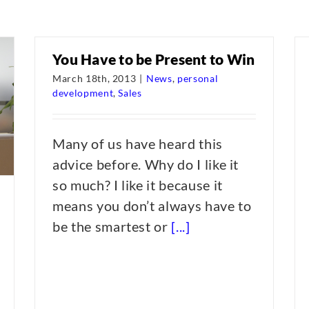
You Have to be Present to Win
March 18th, 2013
|
News
,
personal
development
,
Sales
Many of us have heard this
advice before. Why do I like it
so much? I like it because it
means you don’t always have to
be the smartest or
[...]