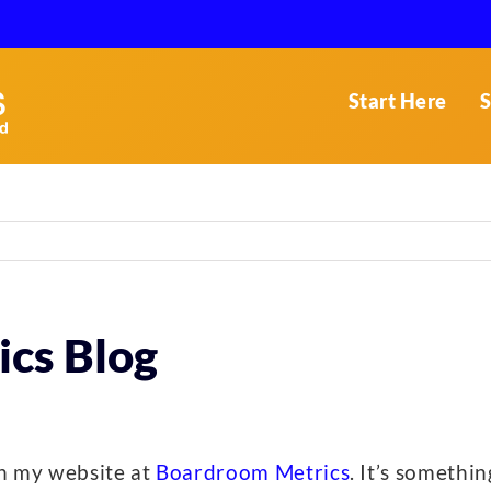
Start Here
S
cs Blog
ith my website at
Boardroom Metrics
. It’s somethi