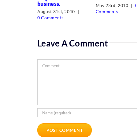
business.
May 23rd, 2010
|
August 31st, 2010
|
Comments
0 Comments
Leave A Comment
Comment