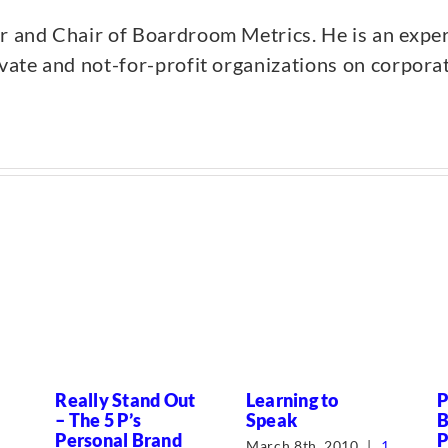
er and Chair of Boardroom Metrics. He is an expe
ivate and not-for-profit organizations on corpor
Really Stand Out
Learning to
P
– The 5 P’s
Speak
B
Personal Brand
P
March 8th, 2010
|
1