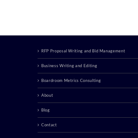
RFP Proposal Writing and Bid Management
Business Writing and Editing
Boardroom Metrics Consulting
About
Blog
Contact