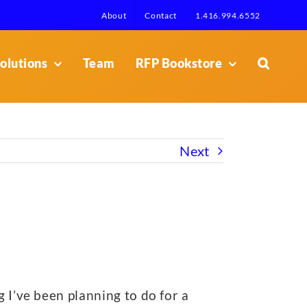
About
Contact
1.416.994.6552
olutions
Team
RFP Bookstore
Next
ng I’ve been planning to do for a