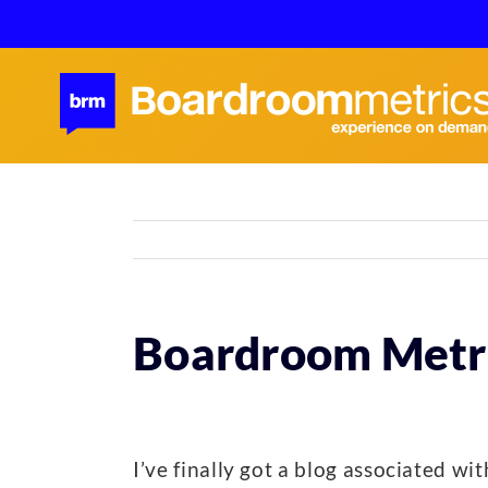
Skip
to
content
Boardroom Metri
I’ve finally got a blog associated w