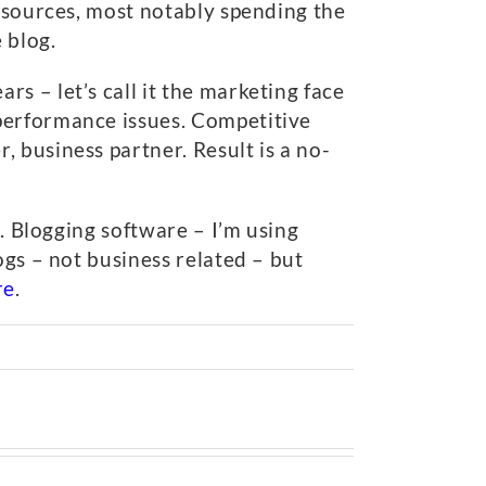
f sources, most notably spending the
 blog.
s – let’s call it the marketing face
performance issues. Competitive
 business partner. Result is a no-
s. Blogging software – I’m using
ogs – not business related – but
re
.