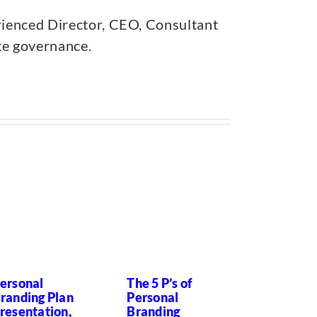
rienced Director, CEO, Consultant
ate governance.
ersonal
The 5 P’s of
Successi
randing Plan
Personal
Planning?
resentation,
Branding
forget th