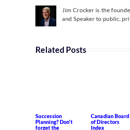
Jim Crocker is the found
and Speaker to public, pr
Related Posts
Succession
Canadian Board
Planning? Don't
of Directors
forget the
Index