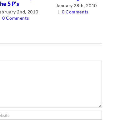
he 5 P's
business.
January 28th, 2010
ebruary 2nd, 2010
|
0 Comments
August 31s
0 Comments
0 Comment