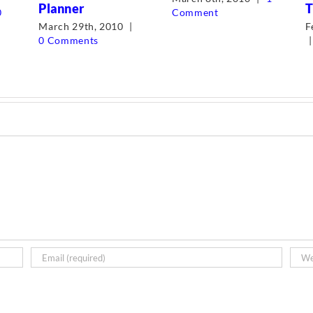
Planner
T
0
Comment
March 29th, 2010
|
F
0 Comments
|