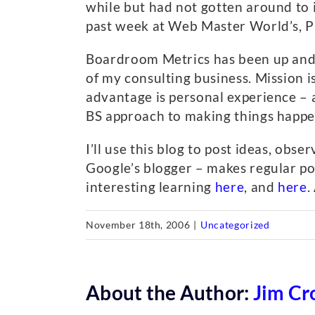
while but had not gotten around to i
past week at Web Master World’s, Pu
Boardroom Metrics has been up and ru
of my consulting business. Mission 
advantage is personal experience – 
BS approach to making things happe
I’ll use this blog to post ideas, ob
Google’s blogger – makes regular pos
interesting learning
here
, and
here
.
November 18th, 2006
|
Uncategorized
About the Author:
Jim Cr