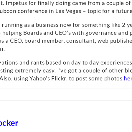
t. Impetus for finally doing came from a couple o
bcon conference in Las Vegas – topic for a future
nning as a business now for something like 2 year
is helping Boards and CEO’s with governance and 
as a CEO, board member, consultant, web publisher,
n.
servations and rants based on day to day experience
ting extremely easy. I’ve got a couple of other bl
 Also, using Yahoo’s Flickr, to post some photos
he
ocker