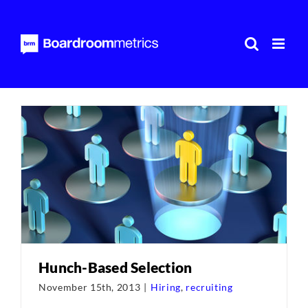
Skip
to
content
Hunch-Based Selection
November 15th, 2013
|
Hiring
,
recruiting