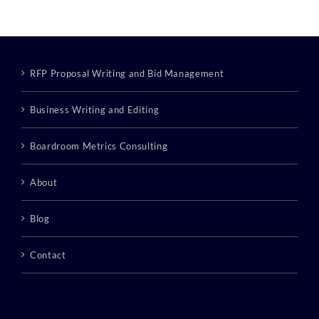
RFP Proposal Writing and Bid Management
Business Writing and Editing
Boardroom Metrics Consulting
About
Blog
Contact