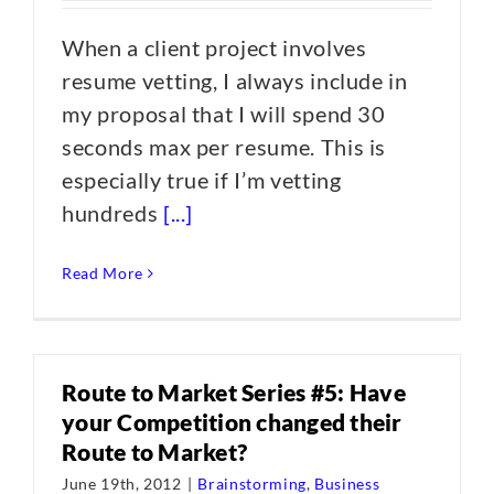
When a client project involves
resume vetting, I always include in
my proposal that I will spend 30
seconds max per resume. This is
especially true if I’m vetting
hundreds
[...]
Read More
Route to Market Series #5: Have
your Competition changed their
Route to Market?
June 19th, 2012
|
Brainstorming
,
Business