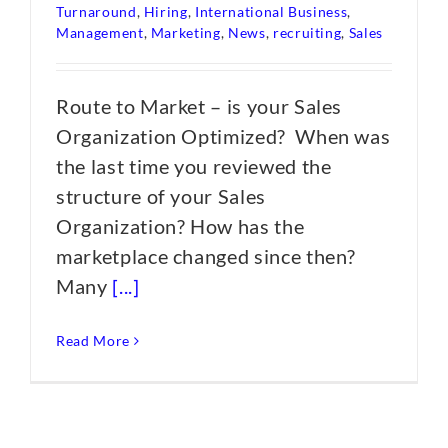
Turnaround
,
Hiring
,
International Business
,
Management
,
Marketing
,
News
,
recruiting
,
Sales
Route to Market – is your Sales
Organization Optimized? When was
the last time you reviewed the
structure of your Sales
Organization? How has the
marketplace changed since then?
Many
[...]
Read More