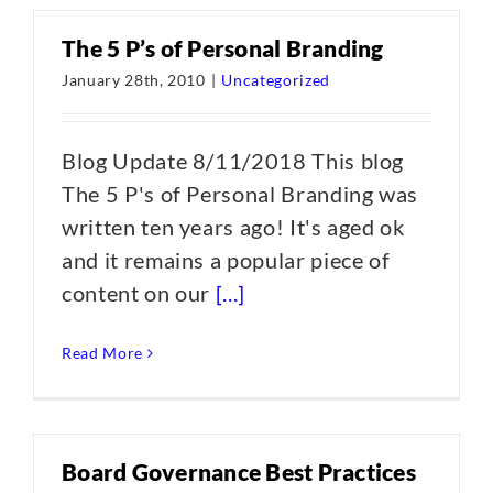
The 5 P’s of Personal Branding
January 28th, 2010
|
Uncategorized
Blog Update 8/11/2018 This blog
The 5 P's of Personal Branding was
written ten years ago! It's aged ok
and it remains a popular piece of
content on our
[...]
Read More
Board Governance Best Practices