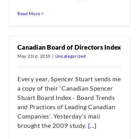
Read More
Canadian Board of Directors Index
May 23rd, 2010
|
Uncategorized
Every year, Spencer Stuart sends me
a copy of their 'Canadian Spencer
Stuart Board Index - Board Trends
and Practices of Leading Canadian
Companies'. Yesterday's mail
brought the 2009 study.
[...]