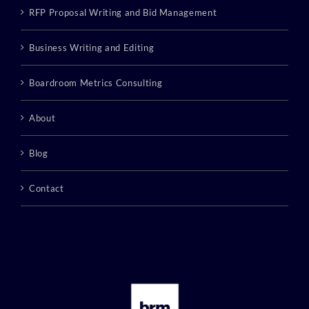
RFP Proposal Writing and Bid Management
Business Writing and Editing
Boardroom Metrics Consulting
About
Blog
Contact