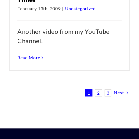
February 13th, 2009
|
Uncategorized
Another video from my YouTube
Channel.
Read More
Next
1
2
3