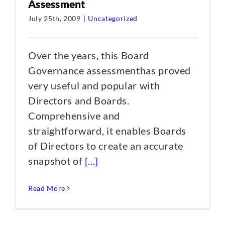
Assessment
July 25th, 2009
|
Uncategorized
Over the years, this Board
Governance assessmenthas proved
very useful and popular with
Directors and Boards.
Comprehensive and
straightforward, it enables Boards
of Directors to create an accurate
snapshot of
[...]
Read More