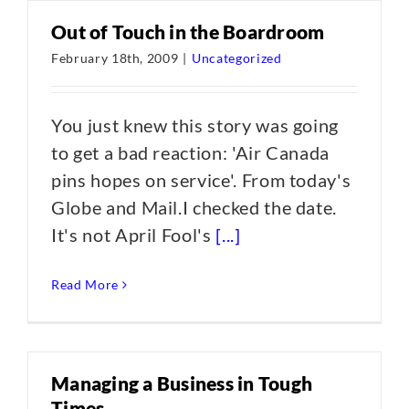
Out of Touch in the Boardroom
February 18th, 2009
|
Uncategorized
You just knew this story was going
to get a bad reaction: 'Air Canada
pins hopes on service'. From today's
Globe and Mail.I checked the date.
It's not April Fool's
[...]
Read More
Managing a Business in Tough
Times