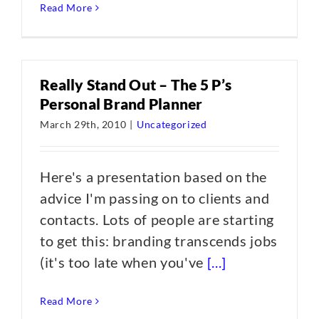
Read More
Really Stand Out – The 5 P’s
Personal Brand Planner
March 29th, 2010
|
Uncategorized
Here's a presentation based on the
advice I'm passing on to clients and
contacts. Lots of people are starting
to get this: branding transcends jobs
(it's too late when you've
[...]
Read More