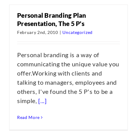
Personal Branding Plan
Presentation, The 5 P's
February 2nd, 2010
|
Uncategorized
Personal branding is a way of
communicating the unique value you
offer.Working with clients and
talking to managers, employees and
others, I've found the 5 P's to be a
simple,
[...]
Read More