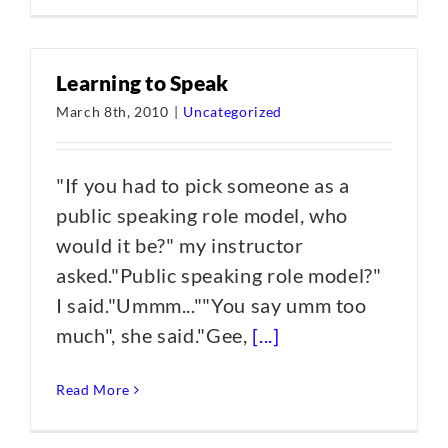
Learning to Speak
March 8th, 2010
|
Uncategorized
"If you had to pick someone as a
public speaking role model, who
would it be?" my instructor
asked."Public speaking role model?"
I said."Ummm...""You say umm too
much", she said."Gee,
[...]
Read More