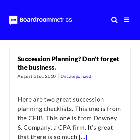
Skip
to
content
Succession Planning? Don't forget
the business.
August 31st, 2010
|
Uncategorized
Here are two great succession
planning checklists. This one is from
the CFIB. This one is from Downey
& Company, a CPA firm. It’s great
that there is so much
[...]