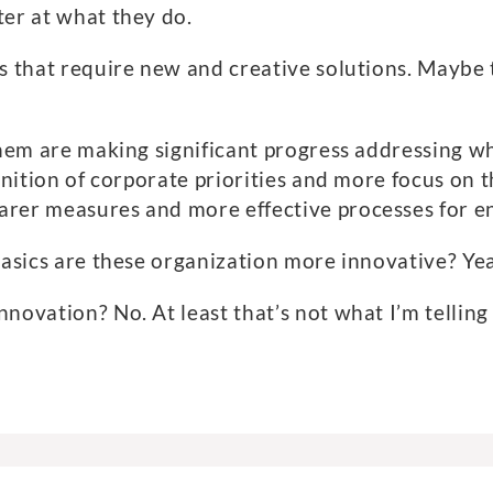
ter at what they do.
s that require new and creative solutions. Maybe 
them are making significant progress addressing wh
finition of corporate priorities and more focus o
rer measures and more effective processes for en
basics are these organization more innovative? Yeah
novation? No. At least that’s not what I’m telling