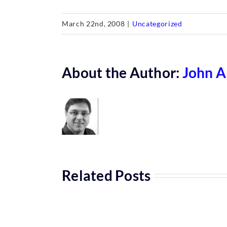
March 22nd, 2008
|
Uncategorized
About the Author:
John A
Related Posts