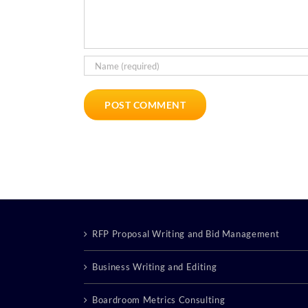
RFP Proposal Writing and Bid Management
Business Writing and Editing
Boardroom Metrics Consulting