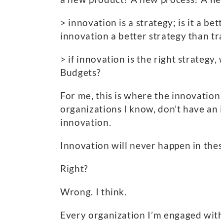
> innovation is a strategy; is it a 
innovation a better strategy than tr
> if innovation is the right strateg
Budgets?
For me, this is where the innovation
organizations I know, don’t have an
innovation.
Innovation will never happen in the
Right?
Wrong. I think.
Every organization I’m engaged with