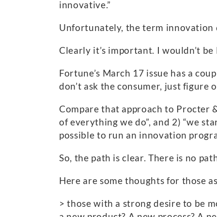
innovative.”
Unfortunately, the term innovation
Clearly it’s important. I wouldn’t b
Fortune’s March 17 issue has a coup
don’t ask the consumer, just figure 
Compare that approach to Procter 
of everything we do”, and 2) “we sta
possible to run an innovation progr
So, the path is clear. There is no path
Here are some thoughts for those as
> those with a strong desire to be m
a new product? A new process? A new