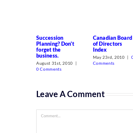
Succession
Canadian Board
Planning? Don't
of Directors
forget the
Index
business.
May 23rd, 2010
|
August 31st, 2010
|
Comments
0 Comments
Leave A Comment
Comment