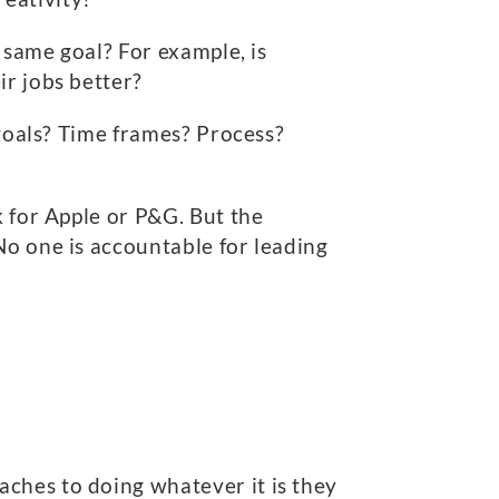
e same goal? For example, is
ir jobs better?
 goals? Time frames? Process?
k for Apple or P&G. But the
No one is accountable for leading
ches to doing whatever it is they