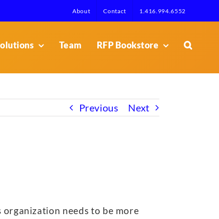
About
Contact
1.416.994.6552
olutions
Team
RFP Bookstore
Previous
Next
is organization needs to be more