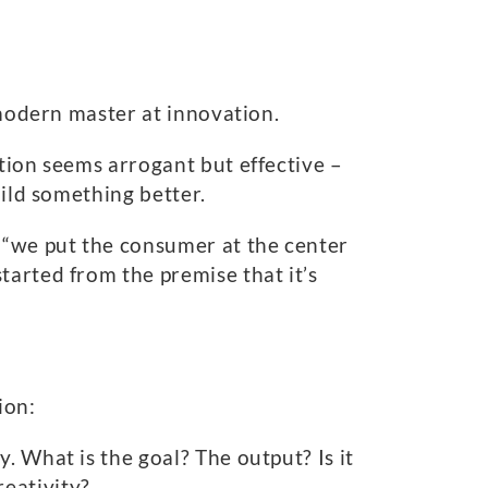
 modern master at innovation.
tion seems arrogant but effective –
uild something better.
 “we put the consumer at the center
tarted from the premise that it’s
ion:
. What is the goal? The output? Is it
eativity?