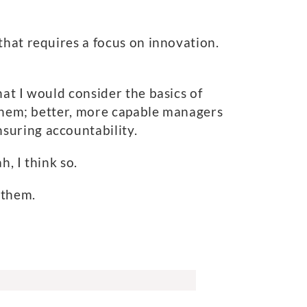
that requires a focus on innovation.
at I would consider the basics of
n them; better, more capable managers
suring accountability.
, I think so.
 them.