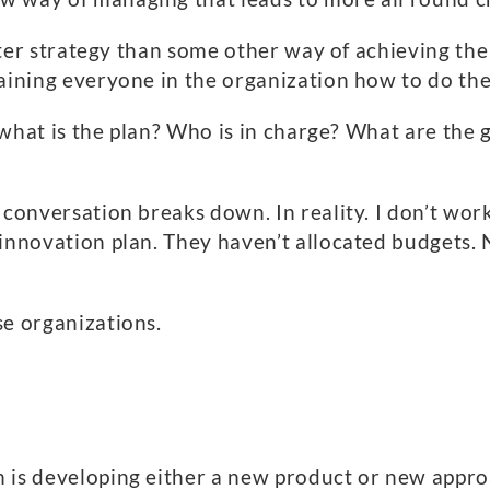
better strategy than some other way of achieving th
aining everyone in the organization how to do the
y, what is the plan? Who is in charge? What are the
 conversation breaks down. In reality. I don’t wor
 innovation plan. They haven’t allocated budgets. 
se organizations.
 is developing either a new product or new approa