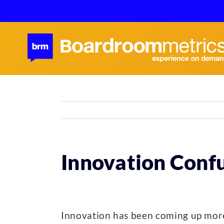
Skip
to
content
Innovation Conf
Innovation has been coming up more 