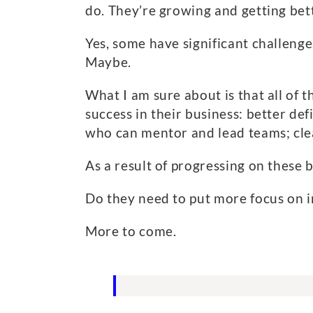
do. They’re growing and getting bet
Yes, some have significant challenge
Maybe.
What I am sure about is that all of 
success in their business: better de
who can mentor and lead teams; clea
As a result of progressing on these 
Do they need to put more focus on in
More to come.