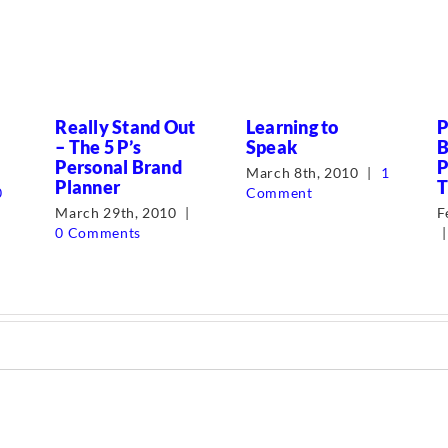
Really Stand Out
Learning to
P
– The 5 P’s
Speak
B
Personal Brand
P
March 8th, 2010
|
1
Planner
T
0
Comment
March 29th, 2010
|
F
0 Comments
|