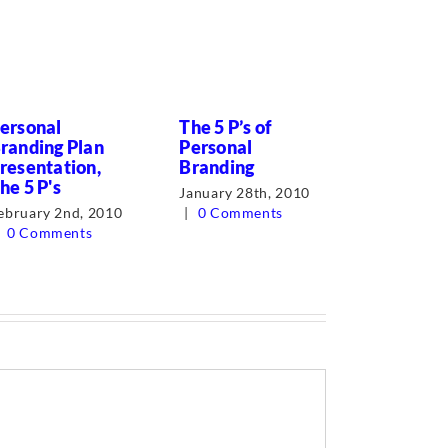
ersonal
The 5 P’s of
Successi
randing Plan
Personal
Planning?
resentation,
Branding
forget th
he 5 P's
business.
January 28th, 2010
ebruary 2nd, 2010
|
0 Comments
August 31s
0 Comments
0 Comment