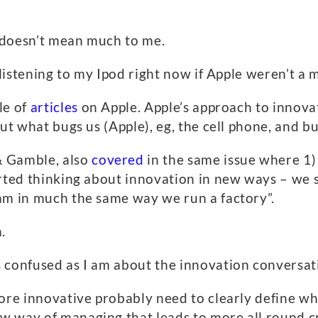
 doesn’t mean much to me.
e listening to my Ipod right now if Apple weren’t a
le of
articles
on Apple. Apple’s approach to innova
out what bugs us (Apple), eg, the cell phone, and b
& Gamble, also
covered
in the same issue where 1)
rted thinking about innovation in new ways – we s
am in much the same way we run a factory”.
.
 confused as I am about the innovation conversat
ore innovative probably need to clearly define why
 way of managing that leads to more all round cr