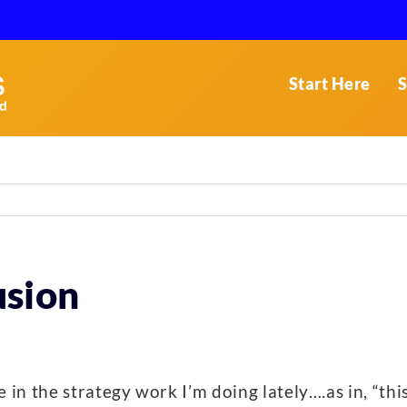
Start Here
S
usion
in the strategy work I’m doing lately….as in, “th