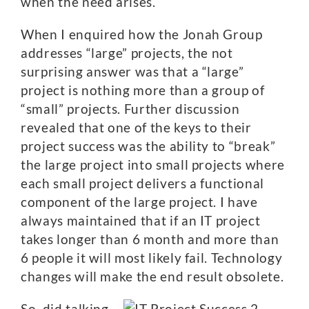
when the need arises.
When I enquired how the Jonah Group
addresses “large” projects, the not
surprising answer was that a “large”
project is nothing more than a group of
“small” projects. Further discussion
revealed that one of the keys to their
project success was the ability to “break”
the large project into small projects where
each small project delivers a functional
component of the large project. I have
always maintained that if an IT project
takes longer than 6 month and more than
6 people it will most likely fail. Technology
changes will make the end result obsolete.
So, did talking