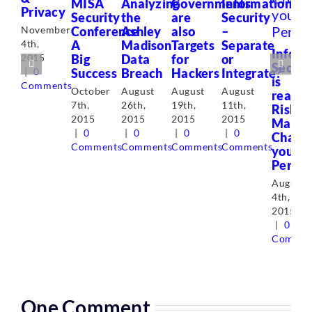
MISA
Analyzing
Governments
Information
Privacy
Security
the
are
Security
Conference
Ashley
also
–
November
A
Madison
Targets
Separate
4th,
Inform
Big
Data
for
or
2015
Securi
Success
Breach
Hackers
Integrate?
|
0
is
Comments
October
August
August
August
really
7th,
26th,
19th,
11th,
Risk
2015
2015
2015
2015
Manag
|
0
|
0
|
0
|
0
Chang
Comments
Comments
Comments
Comments
your
Perspe
August
4th,
2015
|
0
Commen
One Comment