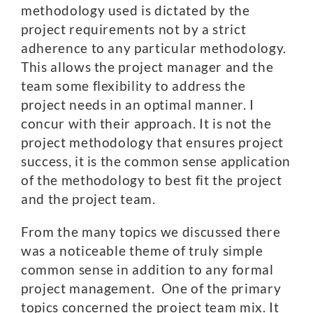
methodology used is dictated by the
project requirements not by a strict
adherence to any particular methodology.
This allows the project manager and the
team some flexibility to address the
project needs in an optimal manner. I
concur with their approach. It is not the
project methodology that ensures project
success, it is the common sense application
of the methodology to best fit the project
and the project team.
From the many topics we discussed there
was a noticeable theme of truly simple
common sense in addition to any formal
project management. One of the primary
topics concerned the project team mix. It