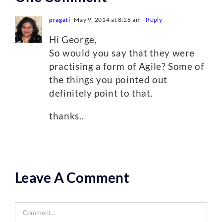
pragati
May 9, 2014 at 8:28 am
- Reply
Hi George,
So would you say that they were
practising a form of Agile? Some of
the things you pointed out
definitely point to that.
thanks..
Leave A Comment
Comment