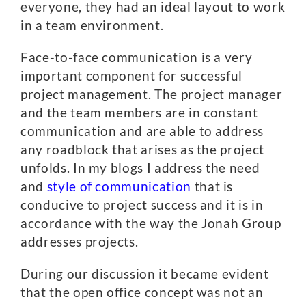
everyone, they had an ideal layout to work
in a team environment.
Face-to-face communication is a very
important component for successful
project management. The project manager
and the team members are in constant
communication and are able to address
any roadblock that arises as the project
unfolds. In my blogs I address the need
and
style of communication
that is
conducive to project success and it is in
accordance with the way the Jonah Group
addresses projects.
During our discussion it became evident
that the open office concept was not an