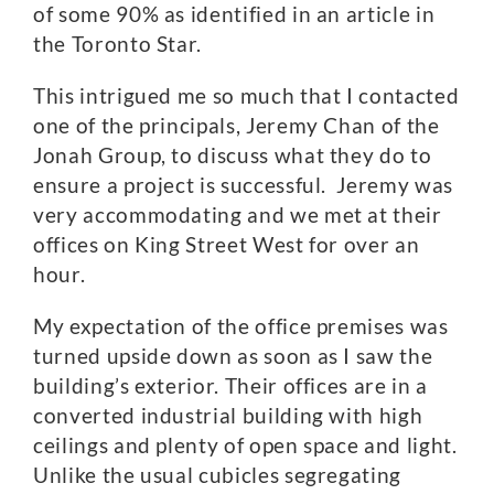
of some 90% as identified in an article in
the Toronto Star.
This intrigued me so much that I contacted
one of the principals, Jeremy Chan of the
Jonah Group, to discuss what they do to
ensure a project is successful. Jeremy was
very accommodating and we met at their
offices on King Street West for over an
hour.
My expectation of the office premises was
turned upside down as soon as I saw the
building’s exterior. Their offices are in a
converted industrial building with high
ceilings and plenty of open space and light.
Unlike the usual cubicles segregating