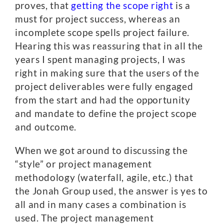
proves, that
getting the scope right
is a
must for project success, whereas an
incomplete scope spells project failure.
Hearing this was reassuring that in all the
years I spent managing projects, I was
right in making sure that the users of the
project deliverables were fully engaged
from the start and had the opportunity
and mandate to define the project scope
and outcome.
When we got around to discussing the
“style” or project management
methodology (waterfall, agile, etc.) that
the Jonah Group used, the answer is yes to
all and in many cases a combination is
used. The project management