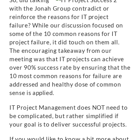
with the Jonah Group contradict or
reinforce the reasons for IT project
failure? While our discussion focused on
some of the 10 common reasons for IT
project failure, it did touch on them all.
The encouraging takeaway from our
meeting was that IT projects can achieve
over 90% success rate by ensuring that the
10 most common reasons for failure are
addressed and healthy dose of common
sense is applied.
IT Project Management does NOT need to
be complicated, but rather simplified if
your goal is to deliver successful projects.
If you would like to know a bit more about