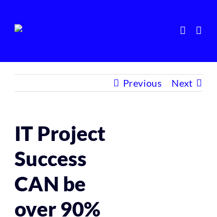
Skip
to
content
Previous
Next
IT Project
Success
CAN be
over 90%