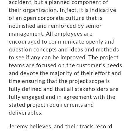
accident, but a planned component of
their organization. In
fact, it is indicative
of an open corporate culture that is
nourished and reinforced by senior
management. All employees are
encouraged to communicate openly and
question concepts and ideas and methods
to see if any can be improved. The project
teams are focused on the customer’s needs
and devote the majority of their effort and
time ensuring that the project scope is
fully defined and that all stakeholders are
fully engaged and in agreement with the
stated project requirements and
deliverables.
Jeremy believes, and their track record