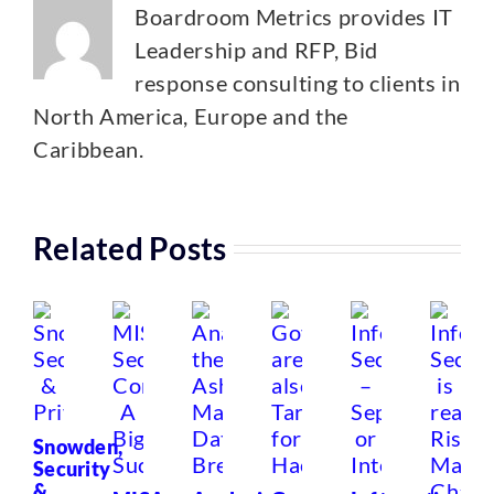
Boardroom Metrics provides IT
Leadership and RFP, Bid
response consulting to clients in
North America, Europe and the
Caribbean.
Related Posts
Snowden,
Security
&