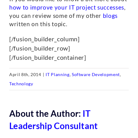
how to improve your IT project successes
,
you can review some of my other
blogs
written on this topic.
[/fusion_builder_column]
[/fusion_builder_row]
[/fusion_builder_container]
April 8th, 2014
|
IT Planning
,
Software Development
,
Technology
About the Author:
IT
Leadership Consultant