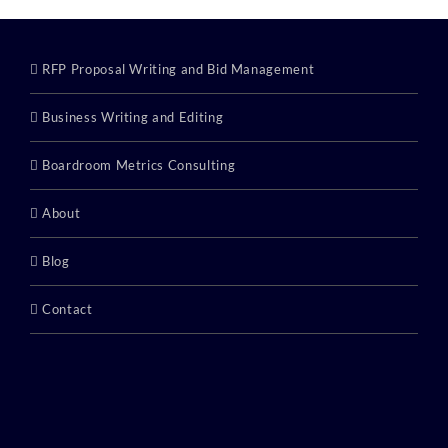
RFP Proposal Writing and Bid Management
Business Writing and Editing
Boardroom Metrics Consulting
About
Blog
Contact