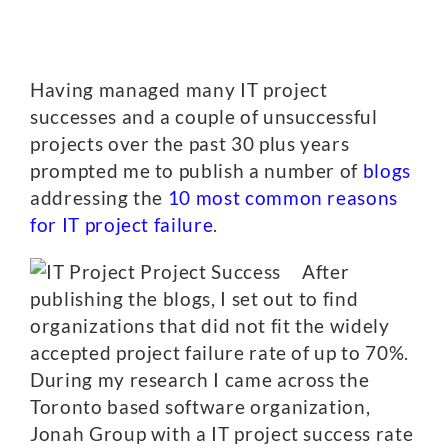
Having managed many IT project
successes and a couple of unsuccessful
projects over the past 30 plus years
prompted me to publish a number of
blogs
addressing the
10 most common reasons
for IT project failure
.
After
publishing the blogs, I set out to find
organizations that did not fit the widely
accepted project failure rate of up to 70%.
During my research I came across the
Toronto based software organization,
Jonah Group with a IT project success rate