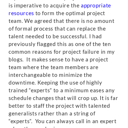
is imperative to acquire the
appropriate
resources
to form the optimal project
team. We agreed that there is no amount
of formal process that can replace the
talent needed to be successful. I had
previously flagged this as one of the ten
common reasons for project failure in my
blogs. It makes sense to have a project
team where the team members are
interchangeable to minimize the
downtime. Keeping the use of highly
trained “experts” to a minimum eases any
schedule changes that will crop up. It is far
better to staff the project with talented
generalists rather than a string of
“experts”. You can always call in an expert