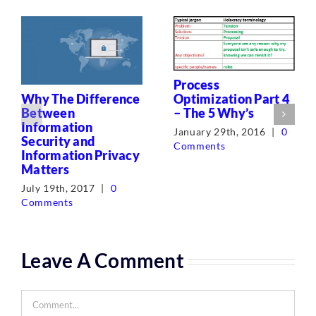
Process
Optimization Part 4
Why The Difference
– The 5 Why’s
Between
Information
January 29th, 2016
|
0
Security and
Comments
Information Privacy
Matters
July 19th, 2017
|
0
Comments
Leave A Comment
Comment