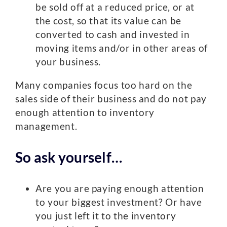
be sold off at a reduced price, or at
the cost, so that its value can be
converted to cash and invested in
moving items and/or in other areas of
your business.
Many companies focus too hard on the
sales side of their business and do not pay
enough attention to inventory
management.
So ask yourself…
Are you are paying enough attention
to your biggest investment? Or have
you just left it to the inventory