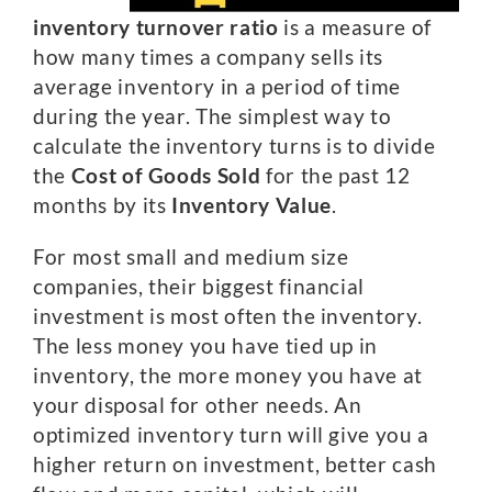
inventory turnover ratio
is a measure of
how many times a company sells its
average inventory in a period of time
during the year. The simplest way to
calculate the inventory turns is to divide
the
Cost of Goods Sold
for the past 12
months by its
Inventory Value
.
For most small and medium size
companies, their biggest financial
investment is most often the inventory.
The less money you have tied up in
inventory, the more money you have at
your disposal for other needs. An
optimized inventory turn will give you a
higher return on investment, better cash