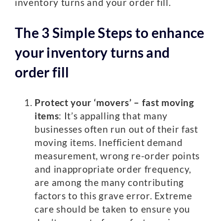
inventory turns and your order fill.
The 3 Simple Steps to enhance
your inventory turns and
order fill
Protect your ‘movers’
– fast moving
items
: It’s appalling that many
businesses often run out of their fast
moving items. Inefficient demand
measurement, wrong re-order points
and inappropriate order frequency,
are among the many contributing
factors to this grave error. Extreme
care should be taken to ensure you