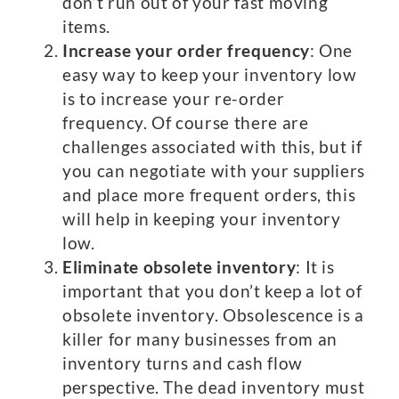
don’t run out of your fast moving
items.
Increase your order frequency
: One
easy way to keep your inventory low
is to increase your re-order
frequency. Of course there are
challenges associated with this, but if
you can negotiate with your suppliers
and place more frequent orders, this
will help in keeping your inventory
low.
Eliminate obsolete inventory
: It is
important that you don’t keep a lot of
obsolete inventory. Obsolescence is a
killer for many businesses from an
inventory turns and cash flow
perspective. The dead inventory must