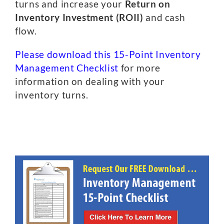
turns and increase your
Return on
Inventory Investment (ROII)
and cash
flow.
Please download this 15-Point Inventory
Management Checklist
for more
information on dealing with your
inventory turns.