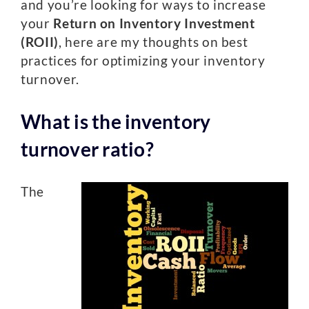
and you’re looking for ways to increase
your
Return on Inventory Investment
(ROII)
, here are my thoughts on best
practices for optimizing your inventory
turnover.
What is the inventory
turnover ratio?
The