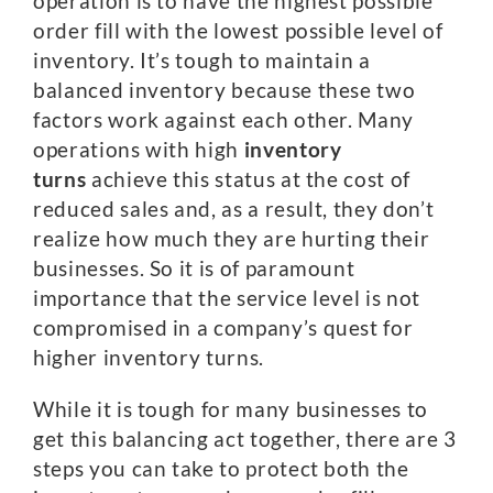
operation is to have the highest possible
order fill with the lowest possible level of
inventory. It’s tough to maintain a
balanced inventory because these two
factors work against each other. Many
operations with high
inventory
turns
achieve this status at the cost of
reduced sales and, as a result, they don’t
realize how much they are hurting their
businesses. So it is of paramount
importance that the service level is not
compromised in a company’s quest for
higher inventory turns.
While it is tough for many businesses to
get this balancing act together, there are 3
steps you can take to protect both the