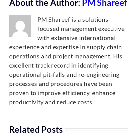
About the Author:
PM Shareef
PM Shareef is a solutions-
focused management executive
with extensive international
experience and expertise in supply chain
operations and project management. His
excellent track record in identifying
operational pit-falls and re-engineering
processes and procedures have been
proven to improve efficiency, enhance
productivity and reduce costs.
Related Posts