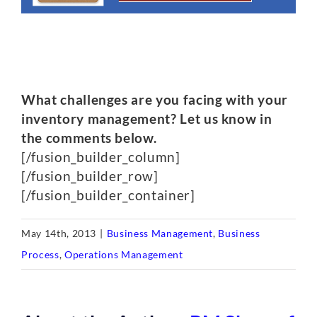
What challenges are you facing with your
inventory management? Let us know in
the comments below.
[/fusion_builder_column]
[/fusion_builder_row]
[/fusion_builder_container]
May 14th, 2013
|
Business Management
,
Business
Process
,
Operations Management