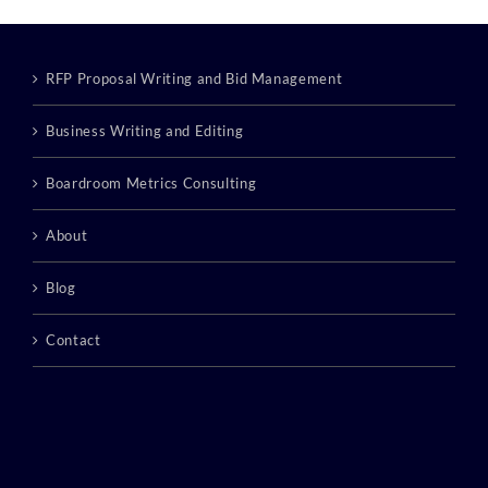
RFP Proposal Writing and Bid Management
Business Writing and Editing
Boardroom Metrics Consulting
About
Blog
Contact