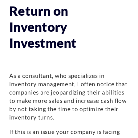
Return on
Inventory
Investment
As a consultant, who specializes in
inventory management, I often notice that
companies are jeopardizing their abilities
to make more sales and increase cash flow
by not taking the time to optimize their
inventory turns.
If this is an issue your company is facing