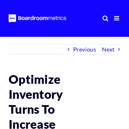
Skip
to
content
Previous
Next
Optimize
Inventory
Turns To
Increase