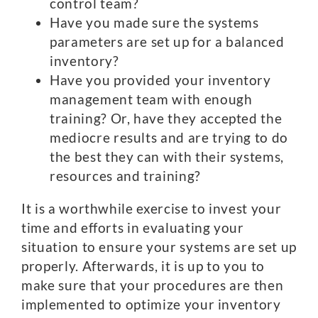
control team?
Have you made sure the systems
parameters are set up for a balanced
inventory?
Have you provided your inventory
management team with enough
training? Or, have they accepted the
mediocre results and are trying to do
the best they can with their systems,
resources and training?
It is a worthwhile exercise to invest your
time and efforts in evaluating your
situation to ensure your systems are set up
properly. Afterwards, it is up to you to
make sure that your procedures are then
implemented to optimize your inventory