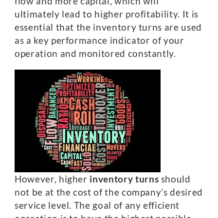
flow and more capital, which will
ultimately lead to higher profitability. It is
essential that the inventory turns are used
as a key performance indicator of your
operation and monitored constantly.
However, higher
inventory turns
should
not be at the cost of the company’s desired
service level. The goal of any efficient