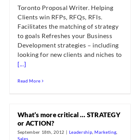
Toronto Proposal Writer. Helping
Clients win RFPs, RFQs, RFIs.
Facilitates the matching of strategy
to goals Refreshes your Business
Development strategies – including
looking for new clients and niches to
[...]
Read More
What’s more critical … STRATEGY
or ACTION?
September 18th, 2012
|
Leadership
,
Marketing
,
Sales