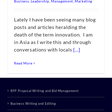
Business
,
Leadership
,
Management
,
Marketing
Lately I have been seeing many blog
posts and articles heralding the
death of the term innovation. I am
in Asia as I write this and through
conversations with locals
[...]
Read More
RFP Proposal Writing and Bid Management
Business Writing and Editing