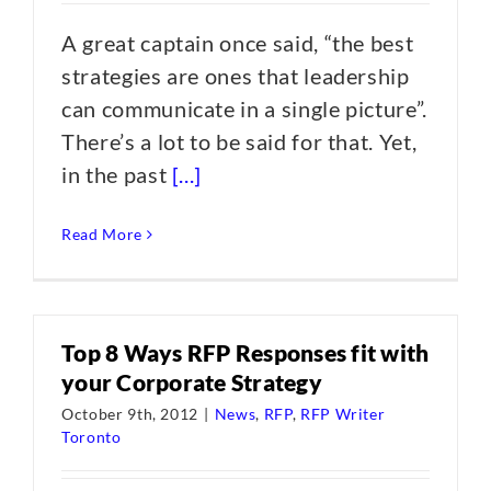
A great captain once said, “the best
strategies are ones that leadership
can communicate in a single picture”.
There’s a lot to be said for that. Yet,
in the past
[...]
Read More
Top 8 Ways RFP Responses fit with
your Corporate Strategy
October 9th, 2012
|
News
,
RFP
,
RFP Writer
Toronto