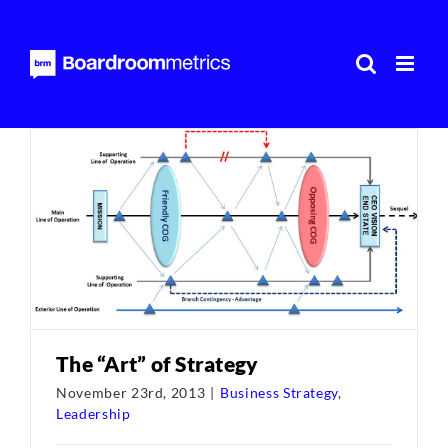
Skip
to
content
The “Art” of Strategy
November 23rd, 2013
|
Business Strategy
,
Leadership