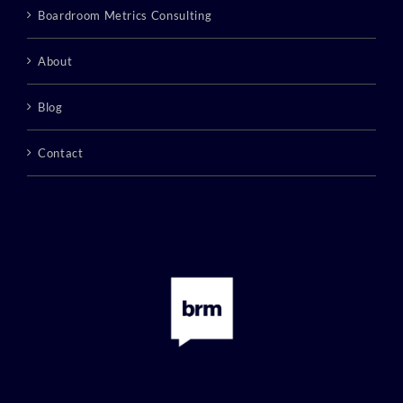
Boardroom Metrics Consulting
About
Blog
Contact