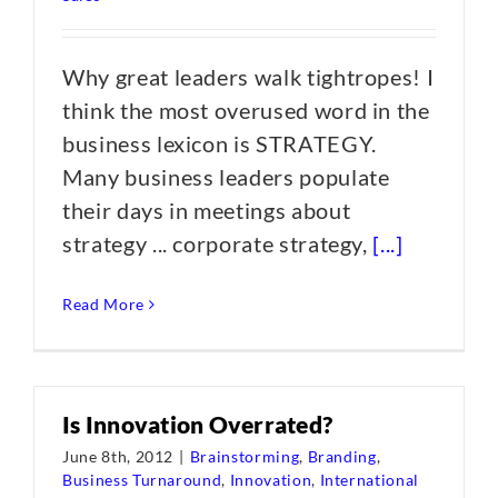
Why great leaders walk tightropes! I
think the most overused word in the
business lexicon is STRATEGY.
Many business leaders populate
their days in meetings about
strategy ... corporate strategy,
[...]
Read More
Is Innovation Overrated?
June 8th, 2012
|
Brainstorming
,
Branding
,
Business Turnaround
,
Innovation
,
International