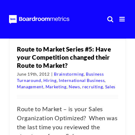
Skip
to
content
Route to Market Series #5: Have
your Competition changed their
Route to Market?
June 19th, 2012
|
Brainstorming
,
Business
Turnaround
,
Hiring
,
International Business
,
Management
,
Marketing
,
News
,
recruiting
,
Sales
Route to Market – is your Sales
Organization Optimized? When was
the last time you reviewed the