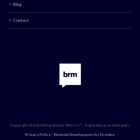
Blog
Contact
Copyright ©2024 Boardroom Metrics™ - Experience on Demand |
Privacy Policy
|
Website Development by Dreiden