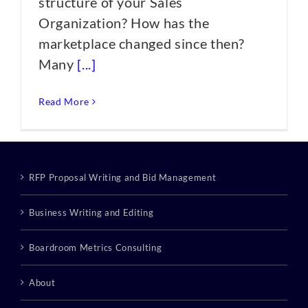
structure of your Sales
Organization? How has the
marketplace changed since then?
Many
[...]
Read More
RFP Proposal Writing and Bid Management
Business Writing and Editing
Boardroom Metrics Consulting
About