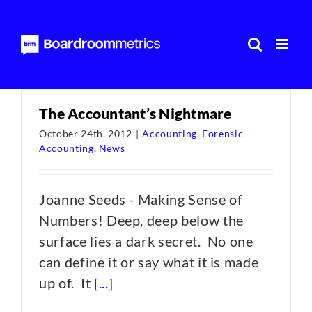
Skip
to
content
The Accountant’s Nightmare
October 24th, 2012
|
Accounting
,
Forensic
Accounting
,
News
Joanne Seeds - Making Sense of
Numbers! Deep, deep below the
surface lies a dark secret. No one
can define it or say what it is made
up of. It
[...]