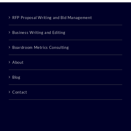
RFP Proposal Writing and Bid Management
Business Writing and Editing
Boardroom Metrics Consulting
About
Blog
Contact