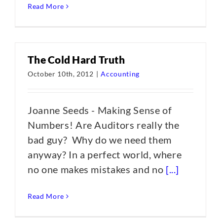
Read More
The Cold Hard Truth
October 10th, 2012
|
Accounting
Joanne Seeds - Making Sense of
Numbers! Are Auditors really the
bad guy? Why do we need them
anyway? In a perfect world, where
no one makes mistakes and no
[...]
Read More