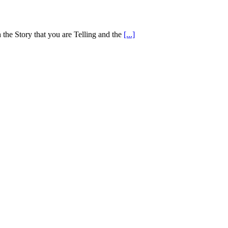
 the Story that you are Telling and the
[...]