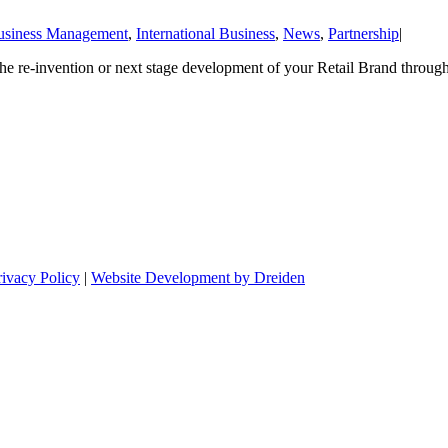
usiness Management
,
International Business
,
News
,
Partnership
|
he re-invention or next stage development of your Retail Brand through
rivacy Policy
|
Website Development by Dreiden