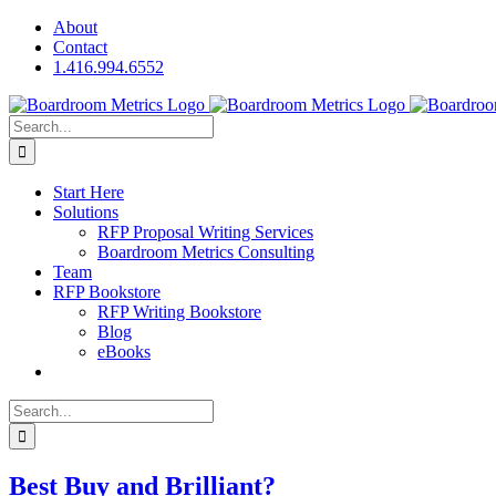
Skip
About
to
Contact
content
1.416.994.6552
Search
for:
Start Here
Solutions
RFP Proposal Writing Services
Boardroom Metrics Consulting
Team
RFP Bookstore
RFP Writing Bookstore
Blog
eBooks
Search
for:
Best Buy and Brilliant?