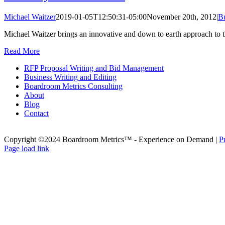
Michael Waitzer
2019-01-05T12:50:31-05:00
November 20th, 2012
|
B
Michael Waitzer brings an innovative and down to earth approach to t
Read More
RFP Proposal Writing and Bid Management
Business Writing and Editing
Boardroom Metrics Consulting
About
Blog
Contact
Copyright ©2024 Boardroom Metrics™ - Experience on Demand |
P
X
Page load link