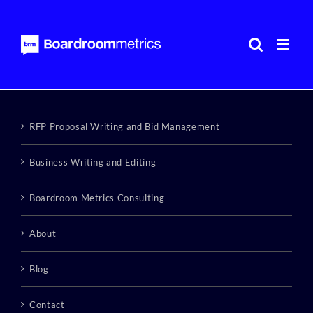
Skip
to
content
RFP Proposal Writing and Bid Management
Business Writing and Editing
Boardroom Metrics Consulting
About
Blog
Contact