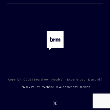
Copyright ©2024 Boardroom Metrics™ - Experience on Demand |
Privacy Policy
|
Website Development by Dreiden
X