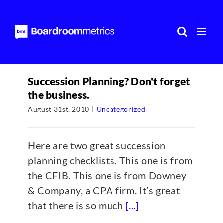
Skip
to
content
Succession Planning? Don't forget
the business.
August 31st, 2010
|
Uncategorized
Here are two great succession
planning checklists. This one is from
the CFIB. This one is from Downey
& Company, a CPA firm. It’s great
that there is so much
[...]