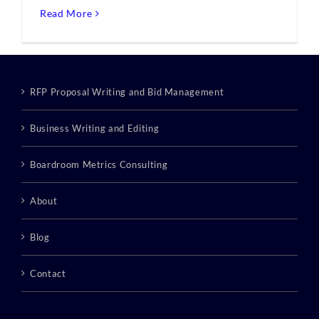
Read More
RFP Proposal Writing and Bid Management
Business Writing and Editing
Boardroom Metrics Consulting
About
Blog
Contact