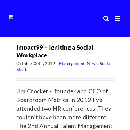
Skip
to
content
Impact99 – Igniting a Social
Workplace
October 30th, 2012
|
Management
,
News
,
Social
Media
Jim Crocker - founder and CEO of
Boardroom Metrics In 2012 I've
attended two HR conferences. They
couldn't have been more different.
The 2nd Annual Talent Management