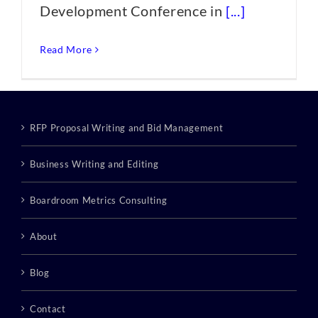
Development Conference in
[...]
Read More
RFP Proposal Writing and Bid Management
Business Writing and Editing
Boardroom Metrics Consulting
About
Blog
Contact