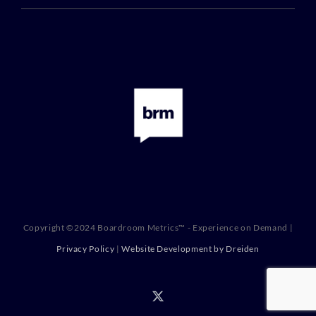
Copyright ©2024 Boardroom Metrics™ - Experience on Demand |
Privacy Policy
|
Website Development by Dreiden
X