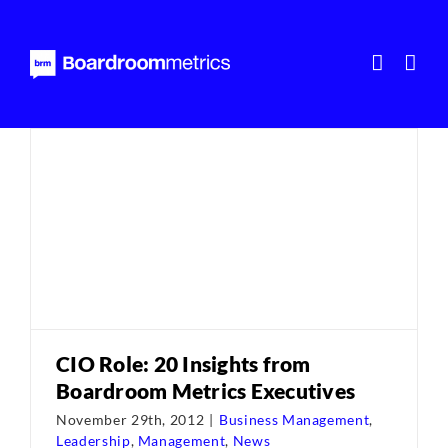
Skip
to
content
CIO Role: 20 Insights from
Boardroom Metrics Executives
November 29th, 2012
|
Business Management
,
Leadership
,
Management
,
News