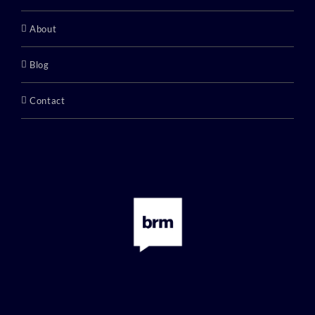
About
Blog
Contact