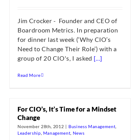
Jim Crocker - Founder and CEO of
Boardroom Metrics. In preparation
for dinner last week (‘Why CIO’s
Need to Change Their Role’) with a
group of 20 CIO's, I asked
[...]
Read More
For CIO’s, It’s Time for a Mindset
Change
November 28th, 2012
|
Business Management
,
Leadership
,
Management
,
News