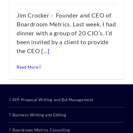
Jim Crocker - Founder and CEO of
Boardroom Metrics. Last week, I had
dinner with a group of 20 CIO’s. I’d
been invited by a client to provide
the CEO
[...]
Read More
RFP Proposal Writing and Bid Management
Business Writing and Editing
Boardroom Metrics Consulting