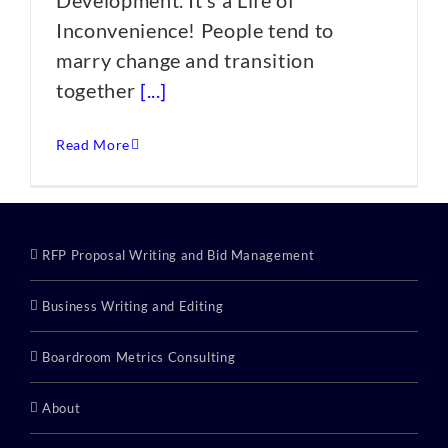
Development. It’s a Life of
Inconvenience! People tend to
marry change and transition
together
[...]
Read More
RFP Proposal Writing and Bid Management
Business Writing and Editing
Boardroom Metrics Consulting
About