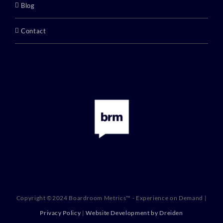
Blog
Contact
Copyright ©2024 Boardroom Metrics™ - Experience on Demand |
Privacy Policy
|
Website Development by Dreiden