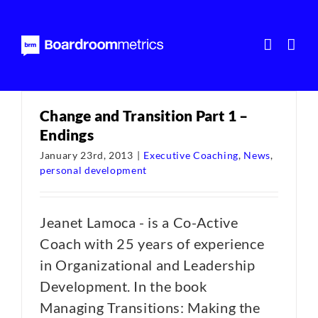
Skip
to
content
Change and Transition Part 1 –
Endings
January 23rd, 2013
|
Executive Coaching
,
News
,
personal development
Jeanet Lamoca - is a Co-Active
Coach with 25 years of experience
in Organizational and Leadership
Development. In the book
Managing Transitions: Making the