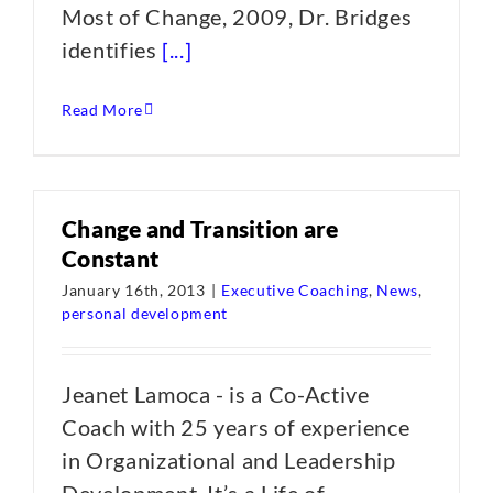
Most of Change, 2009, Dr. Bridges
identifies
[...]
Read More
Change and Transition are
Constant
January 16th, 2013
|
Executive Coaching
,
News
,
personal development
Jeanet Lamoca - is a Co-Active
Coach with 25 years of experience
in Organizational and Leadership