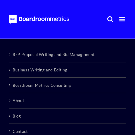
Skip
to
content
RFP Proposal Writing and Bid Management
Business Writing and Editing
Boardroom Metrics Consulting
About
Blog
Contact