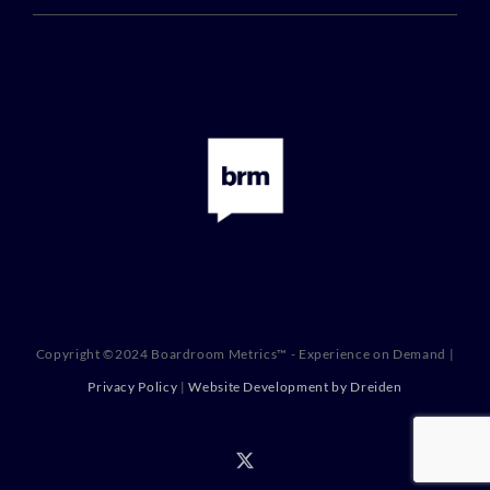
Copyright ©2024 Boardroom Metrics™ - Experience on Demand |
Privacy Policy
|
Website Development by Dreiden
X