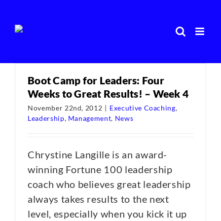
Skip
to
content
Boot Camp for Leaders: Four
Weeks to Great Results! – Week 4
November 22nd, 2012
|
Executive Coaching
,
Leadership
,
Management
,
News
Chrystine Langille is an award-
winning Fortune 100 leadership
coach who believes great leadership
always takes results to the next
level, especially when you kick it up