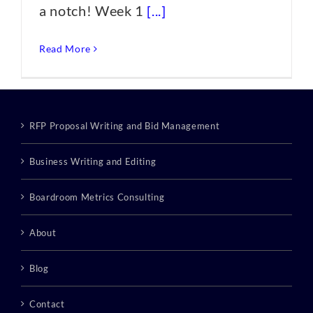
a notch! Week 1
[...]
Read More
RFP Proposal Writing and Bid Management
Business Writing and Editing
Boardroom Metrics Consulting
About
Blog
Contact