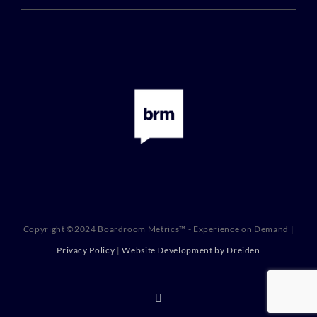
Copyright ©2024 Boardroom Metrics™ - Experience on Demand |
Privacy Policy
|
Website Development by Dreiden
X