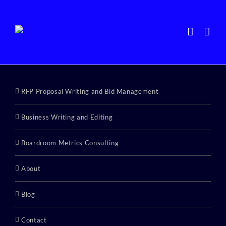
Skip
to
content
RFP Proposal Writing and Bid Management
Business Writing and Editing
Boardroom Metrics Consulting
About
Blog
Contact