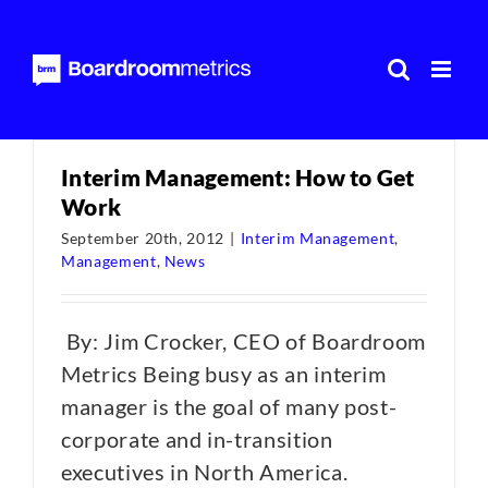
Skip
to
content
Interim Management: How to Get
Work
September 20th, 2012
|
Interim Management
,
Management
,
News
By: Jim Crocker, CEO of Boardroom
Metrics Being busy as an interim
manager is the goal of many post-
corporate and in-transition
executives in North America.