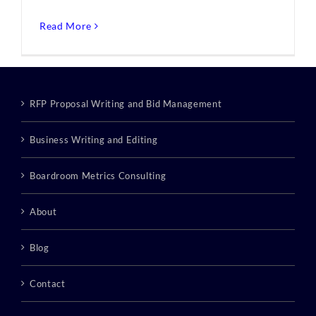
Read More
RFP Proposal Writing and Bid Management
Business Writing and Editing
Boardroom Metrics Consulting
About
Blog
Contact