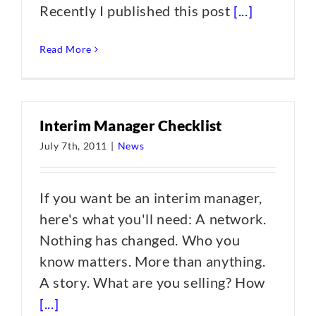
Recently I published this post
[...]
Read More
Interim Manager Checklist
July 7th, 2011
|
News
If you want be an interim manager,
here's what you'll need: A network.
Nothing has changed. Who you
know matters. More than anything.
A story. What are you selling? How
[...]