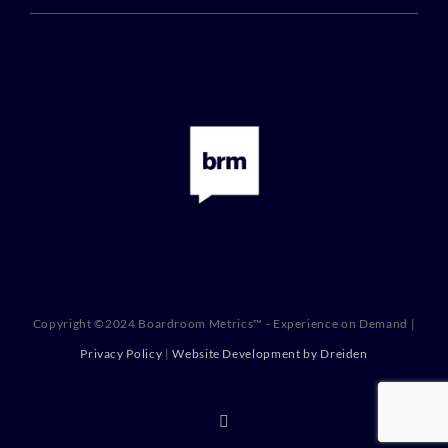
Copyright ©2024 Boardroom Metrics™ - Experience on Demand |
Privacy Policy
|
Website Development by Dreiden
X