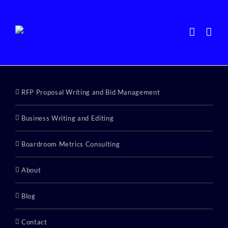
Skip
to
content
RFP Proposal Writing and Bid Management
Business Writing and Editing
Boardroom Metrics Consulting
About
Blog
Contact