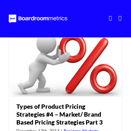
Skip
to
content
Types of Product Pricing
Strategies #4 – Market/ Brand
Based Pricing Strategies Part 3
December 17th, 2013
|
Business Strategy
,