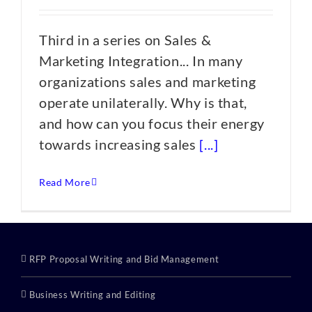
Third in a series on Sales &
Marketing Integration... In many
organizations sales and marketing
operate unilaterally. Why is that,
and how can you focus their energy
towards increasing sales
[...]
Read More
RFP Proposal Writing and Bid Management
Business Writing and Editing