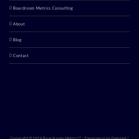
Boardroom Metrics Consulting
About
Blog
Contact
Copyright ©2024 Boardroom Metrics™ - Experience on Demand |