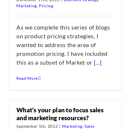
Marketing
,
Pricing
As we complete this series of blogs
on product pricing strategies, I
wanted to address the area of
promotion pricing. I have included
this as a subset of Market or
[...]
Read More
What’s your plan to focus sales
and marketing resources?
September 5th, 2012
|
Marketing
,
Sales