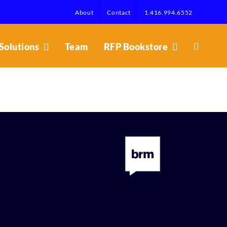
About
Contact
1.416.994.6552
Solutions
Team
RFP Bookstore