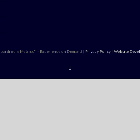
oardroom Metrics™ - Experience on Demand |
Privacy Policy
|
Website Deve
X