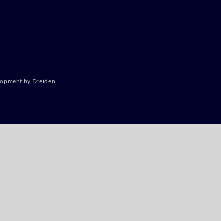
lopment by Dreiden