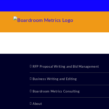
Skip
to
content
RFP Proposal Writing and Bid Management
Business Writing and Editing
Boardroom Metrics Consulting
About