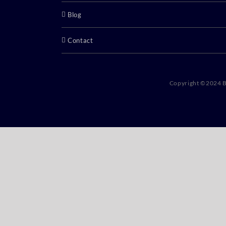
Blog
Contact
Copyright ©2024 B