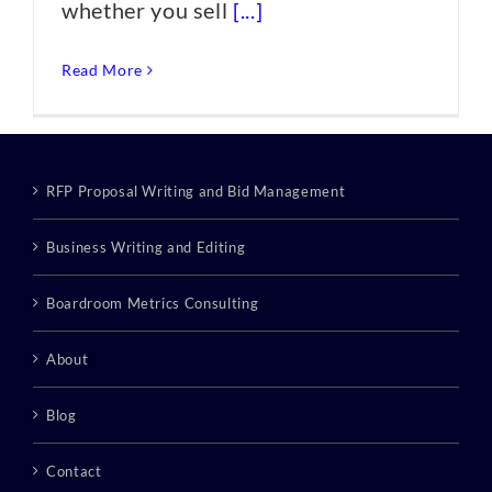
whether you sell
[...]
Read More
RFP Proposal Writing and Bid Management
Business Writing and Editing
Boardroom Metrics Consulting
About
Blog
Contact