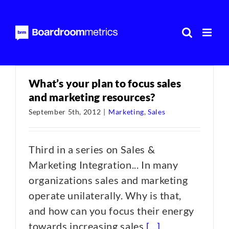
Skip
to
content
What’s your plan to focus sales
and marketing resources?
September 5th, 2012
|
Marketing
,
Sales
Third in a series on Sales &
Marketing Integration... In many
organizations sales and marketing
operate unilaterally. Why is that,
and how can you focus their energy
towards increasing sales
[...]