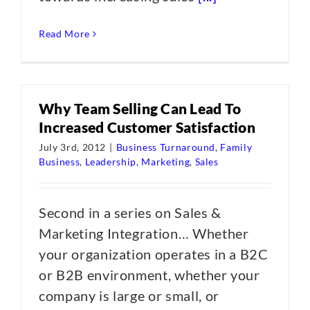
Read More
Why Team Selling Can Lead To
Increased Customer Satisfaction
July 3rd, 2012
|
Business Turnaround
,
Family
Business
,
Leadership
,
Marketing
,
Sales
Second in a series on Sales &
Marketing Integration… Whether
your organization operates in a B2C
or B2B environment, whether your
company is large or small, or