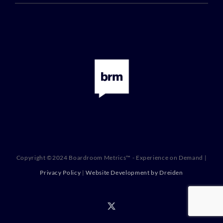
Copyright ©2024 Boardroom Metrics™ - Experience on Demand |
Privacy Policy
|
Website Development by Dreiden
X