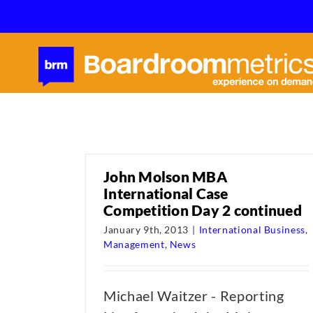
Skip
to
content
John Molson MBA
International Case
Competition Day 2 continued
January 9th, 2013
|
International Business
,
Management
,
News
Michael Waitzer - Reporting