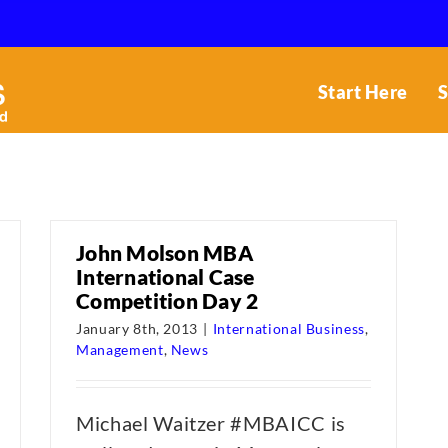
Start Here
S
John Molson MBA
International Case
Competition Day 2
January 8th, 2013
|
International Business
,
Management
,
News
Michael Waitzer #MBAICC is