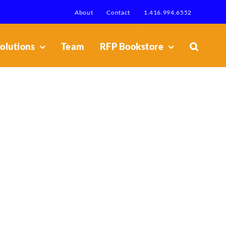
About
Contact
1.416.994.6552
olutions
Team
RFP Bookstore