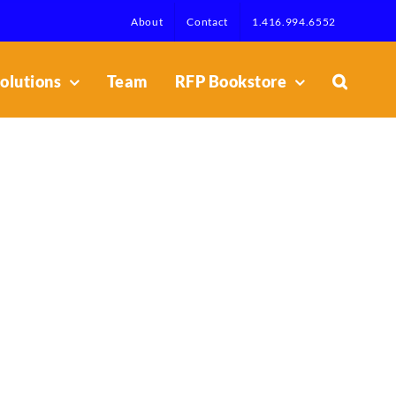
About
Contact
1.416.994.6552
olutions
Team
RFP Bookstore