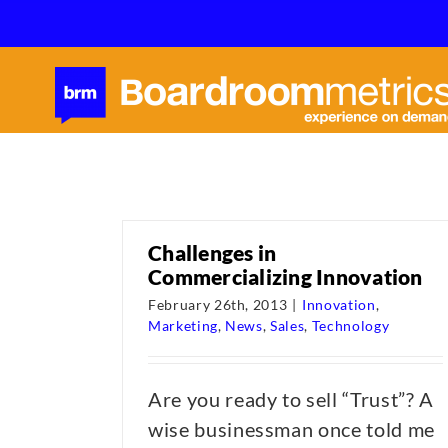
Skip
to
content
Challenges in
Commercializing Innovation
February 26th, 2013
|
Innovation
,
Marketing
,
News
,
Sales
,
Technology
Are you ready to sell “Trust”? A
wise businessman once told me