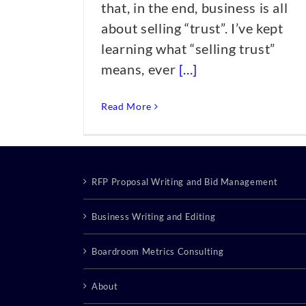
that, in the end, business is all
about selling “trust”. I’ve kept
learning what “selling trust”
means, ever
[...]
Read More
RFP Proposal Writing and Bid Management
Business Writing and Editing
Boardroom Metrics Consulting
About