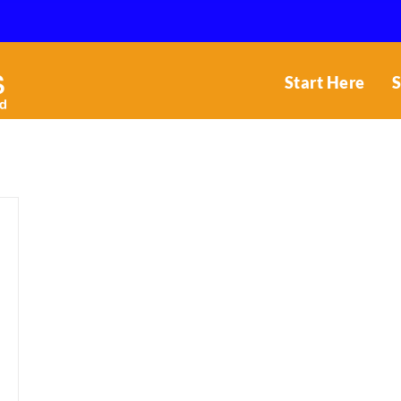
Start Here
S