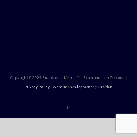
Copyright ©2024 Boardroom Metrics™ - Experience on Demand |
Privacy Policy
|
Website Development by Dreiden
X