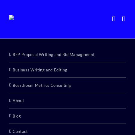
Skip
to
content
RFP Proposal Writing and Bid Management
Business Writing and Editing
Boardroom Metrics Consulting
About
Blog
Contact