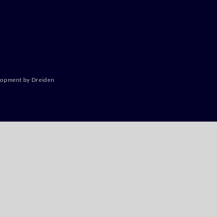
lopment by Dreiden