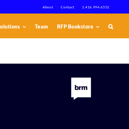
About
Contact
1.416.994.6552
olutions
Team
RFP Bookstore