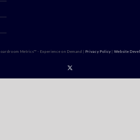
oardroom Metrics™ - Experience on Demand |
Privacy Policy
|
Website Deve
X