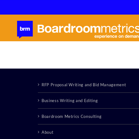
Skip
to
content
RFP Proposal Writing and Bid Management
Business Writing and Editing
Boardroom Metrics Consulting
About