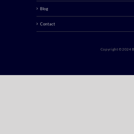
Blog
Contact
Copyright ©2024 B