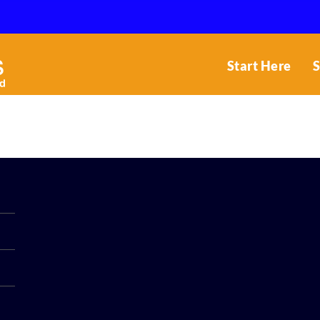
Start Here
S