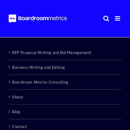
Skip
to
content
RFP Proposal Writing and Bid Management
Business Writing and Editing
Boardroom Metrics Consulting
About
Blog
Contact