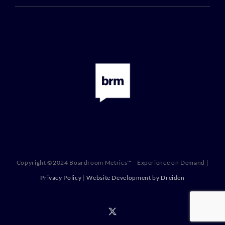
Copyright ©2024 Boardroom Metrics™ - Experience on Demand |
Privacy Policy
|
Website Development by Dreiden
X