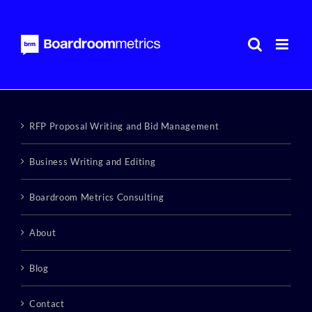
Skip
to
content
RFP Proposal Writing and Bid Management
Business Writing and Editing
Boardroom Metrics Consulting
About
Blog
Contact