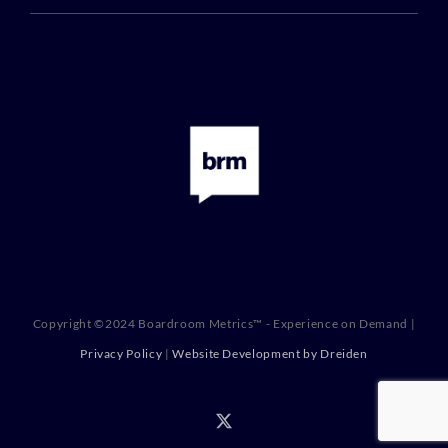
Copyright ©2024 Boardroom Metrics™ - Experience on Demand |
Privacy Policy
|
Website Development by Dreiden
X