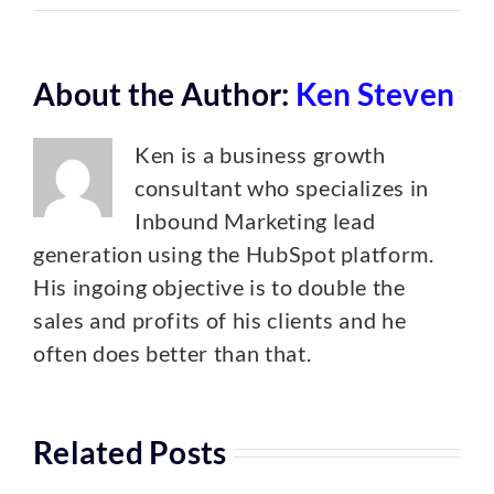
About the Author:
Ken Steven
Ken is a business growth
consultant who specializes in
Inbound Marketing lead
generation using the HubSpot platform.
His ingoing objective is to double the
sales and profits of his clients and he
often does better than that.
Related Posts