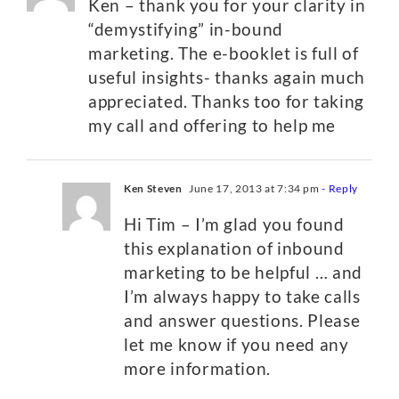
Ken – thank you for your clarity in
“demystifying” in-bound
marketing. The e-booklet is full of
useful insights- thanks again much
appreciated. Thanks too for taking
my call and offering to help me
Ken Steven
June 17, 2013 at 7:34 pm
- Reply
Hi Tim – I’m glad you found
this explanation of inbound
marketing to be helpful … and
I’m always happy to take calls
and answer questions. Please
let me know if you need any
more information.