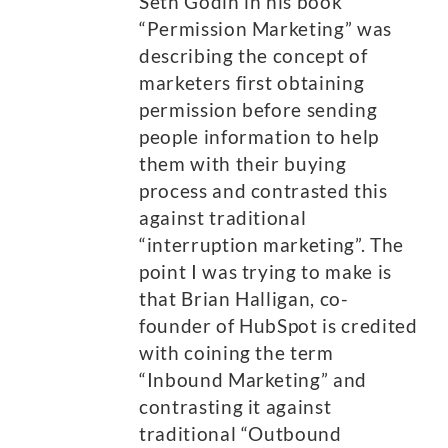
Seth Godin in his book
“Permission Marketing” was
describing the concept of
marketers first obtaining
permission before sending
people information to help
them with their buying
process and contrasted this
against traditional
“interruption marketing”. The
point I was trying to make is
that Brian Halligan, co-
founder of HubSpot is credited
with coining the term
“Inbound Marketing” and
contrasting it against
traditional “Outbound