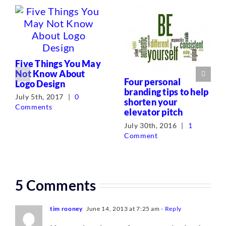
Five Things You May
Not Know About
Four personal
Logo Design
branding tips to help
July 5th, 2017
|
0
shorten your
Comments
elevator pitch
July 30th, 2016
|
1
Comment
5 Comments
tim rooney
June 14, 2013 at 7:25 am
- Reply