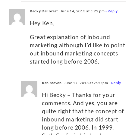
Becky DeForest
June 14, 2013 at 5:22 pm
- Reply
Hey Ken,
Great explanation of inbound
marketing although I’d like to point
out inbound marketing concepts
started long before 2006.
Ken Steven
June 17, 2013 at 7:30 pm
- Reply
Hi Becky – Thanks for your
comments. And yes, you are
quite right that the concept of
inbound marketing did start
long before 2006. In 1999,