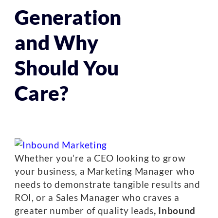
Generation
and Why
Should You
Care?
Whether you’re a CEO looking to grow
your business, a Marketing Manager who
needs to demonstrate tangible results and
ROI, or a Sales Manager who craves a
greater number of quality leads
, Inbound