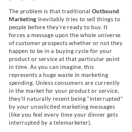
The problem is that traditional
Outbound
Marketing
inevitably tries to sell things to
people before they’re ready to buy. It
forces a message upon the whole universe
of customer prospects whether or not they
happen to be in a buying cycle for your
product or service at that particular point
in time. As you can imagine, this
represents a huge waste in marketing
spending. Unless consumers are currently
in the market for your product or service,
they’ll naturally resent being “interrupted”
by your unsolicited marketing messages
(like you feel every time your dinner gets
interrupted by a telemarketer).