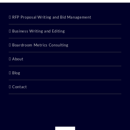
RFP Proposal Writing and Bid Management
Business Writing and Editing
Boardroom Metrics Consulting
About
Blog
Contact