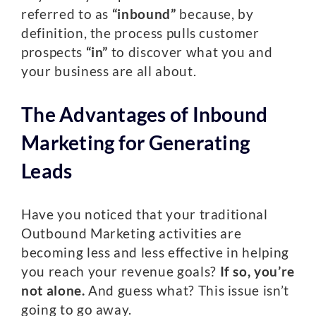
referred to as
“inbound”
because, by
definition, the process pulls customer
prospects
“in”
to discover what you and
your business are all about.
The Advantages of Inbound
Marketing for Generating
Leads
Have you noticed that your traditional
Outbound Marketing activities are
becoming less and less effective in helping
you reach your revenue goals?
If so, you’re
not alone.
And guess what? This issue isn’t
going to go away.