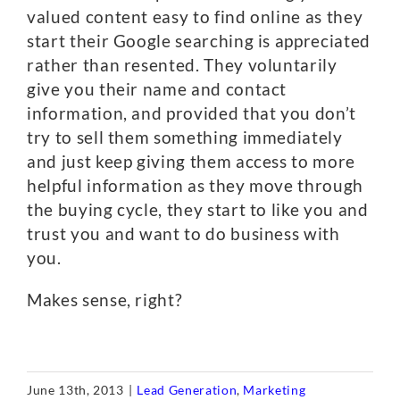
valued content easy to find online as they
start their Google searching is appreciated
rather than resented. They voluntarily
give you their name and contact
information, and provided that you don’t
try to sell them something immediately
and just keep giving them access to more
helpful information as they move through
the buying cycle, they start to like you and
trust you and want to do business with
you.
Makes sense, right?
June 13th, 2013
|
Lead Generation
,
Marketing