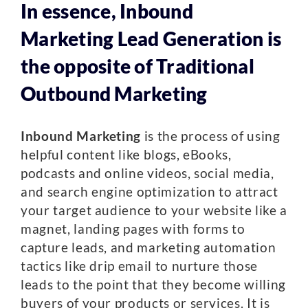
In essence, Inbound
Marketing Lead Generation is
the opposite of Traditional
Outbound Marketing
Inbound Marketing
is the process of using
helpful content like blogs, eBooks,
podcasts and online videos, social media,
and search engine optimization to attract
your target audience to your website like a
magnet, landing pages with forms to
capture leads, and marketing automation
tactics like drip email to nurture those
leads to the point that they become willing
buyers of your products or services. It is