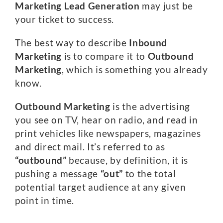
Marketing
Lead Generation
may just be
your ticket to success.
The best way to describe
Inbound
Marketing
is to compare it to
Outbound
Marketing
, which is something you already
know.
Outbound Marketing
is the advertising
you see on TV, hear on radio, and read in
print vehicles like newspapers, magazines
and direct mail. It’s referred to as
“outbound”
because, by definition, it is
pushing a message
“out”
to the total
potential target audience at any given
point in time.