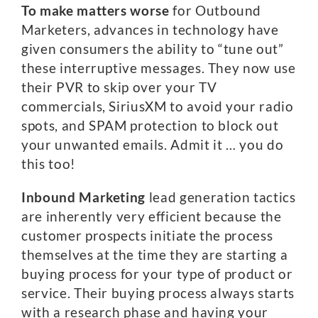
To make matters worse
for Outbound
Marketers, advances in technology have
given consumers the ability to “tune out”
these interruptive messages. They now use
their PVR to skip over your TV
commercials, SiriusXM to avoid your radio
spots, and SPAM protection to block out
your unwanted emails. Admit it … you do
this too!
Inbound Marketing
lead generation tactics
are inherently very efficient because the
customer prospects initiate the process
themselves at the time they are starting a
buying process for your type of product or
service. Their buying process always starts
with a research phase and having your