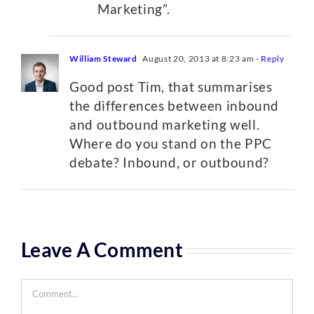
Marketing”.
William Steward
August 20, 2013 at 8:23 am
- Reply
Good post Tim, that summarises
the differences between inbound
and outbound marketing well.
Where do you stand on the PPC
debate? Inbound, or outbound?
Leave A Comment
Comment