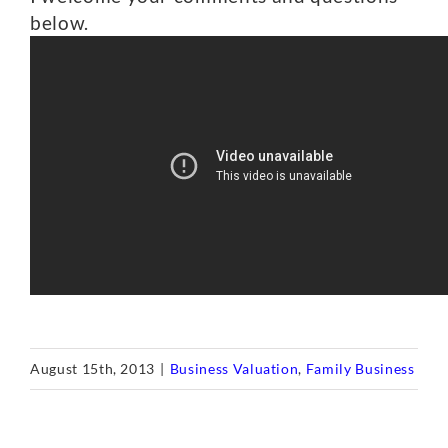
below.
August 15th, 2013
|
Business Valuation
,
Family Business