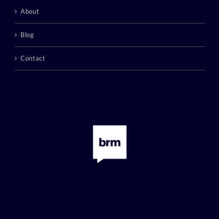
About
Blog
Contact