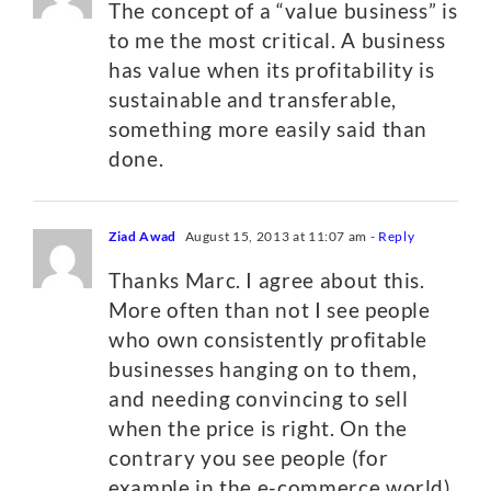
The concept of a “value business” is
to me the most critical. A business
has value when its profitability is
sustainable and transferable,
something more easily said than
done.
Ziad Awad
August 15, 2013 at 11:07 am
- Reply
Thanks Marc. I agree about this.
More often than not I see people
who own consistently profitable
businesses hanging on to them,
and needing convincing to sell
when the price is right. On the
contrary you see people (for
example in the e-commerce world)