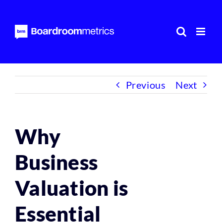
Skip
to
content
Previous
Next
Why
Business
Valuation is
Essential