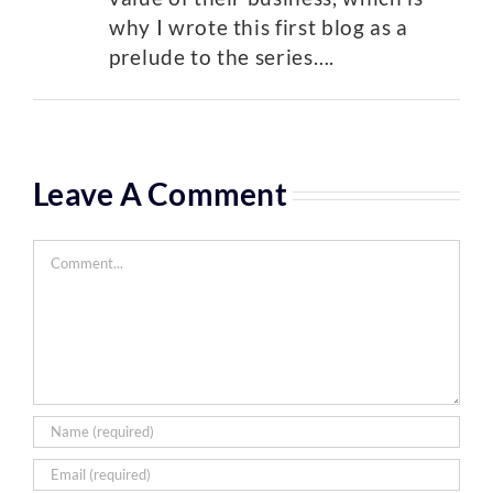
why I wrote this first blog as a
prelude to the series….
Leave A Comment
Comment