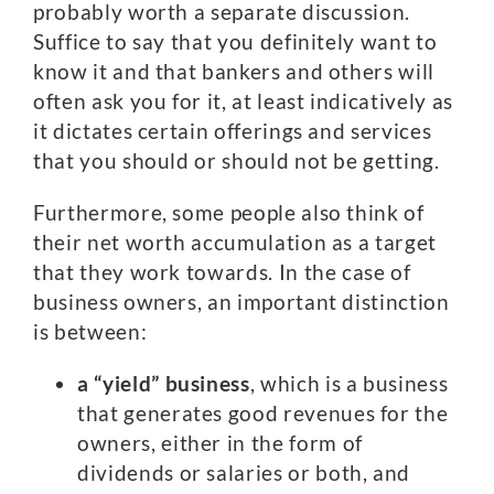
probably worth a separate discussion.
Suffice to say that you definitely want to
know it and that bankers and others will
often ask you for it, at least indicatively as
it dictates certain offerings and services
that you should or should not be getting.
Furthermore, some people also think of
their net worth accumulation as a target
that they work towards. In the case of
business owners, an important distinction
is between:
a “yield” business
, which is a business
that generates good revenues for the
owners, either in the form of
dividends or salaries or both, and