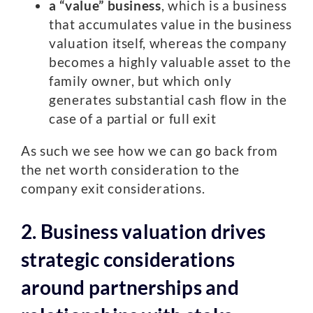
a “value” business
, which is a business
that accumulates value in the business
valuation itself, whereas the company
becomes a highly valuable asset to the
family owner, but which only
generates substantial cash flow in the
case of a partial or full exit
As such we see how we can go back from
the net worth consideration to the
company exit considerations.
2. Business valuation drives
strategic considerations
around partnerships and