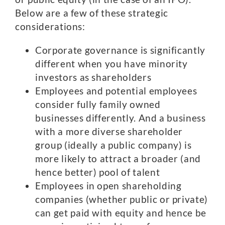
Below are a few of these strategic
considerations:
Corporate governance is significantly
different when you have minority
investors as shareholders
Employees and potential employees
consider fully family owned
businesses differently. And a business
with a more diverse shareholder
group (ideally a public company) is
more likely to attract a broader (and
hence better) pool of talent
Employees in open shareholding
companies (whether public or private)
can get paid with equity and hence be