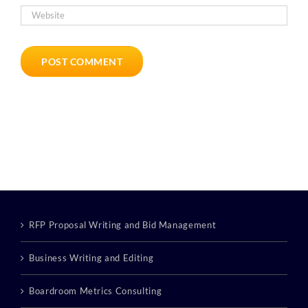
RFP Proposal Writing and Bid Management
Business Writing and Editing
Boardroom Metrics Consulting