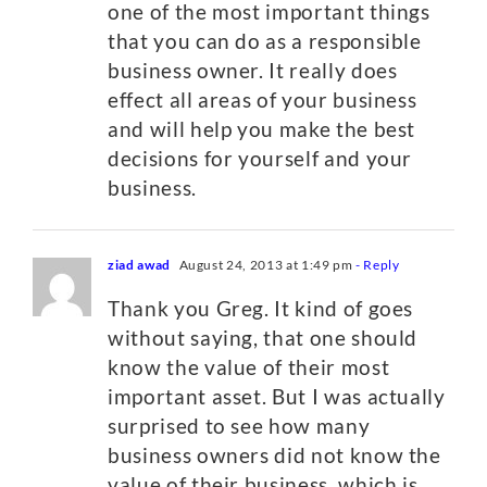
one of the most important things
that you can do as a responsible
business owner. It really does
effect all areas of your business
and will help you make the best
decisions for yourself and your
business.
ziad awad
August 24, 2013 at 1:49 pm
- Reply
Thank you Greg. It kind of goes
without saying, that one should
know the value of their most
important asset. But I was actually
surprised to see how many
business owners did not know the
value of their business, which is