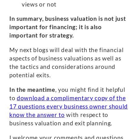
views or not
In summary, business valuation is not just
important for financing; it is also
important for strategy.
My next blogs will deal with the financial
aspects of business valuations as well as
the tactics and considerations around
potential exits.
In the meantime
, you might find it helpful
to
download a complimentary copy of the
17 questions every business owner should
know the answer to
with respect to
business valuation and exit planning.
I welcome your comments and questions