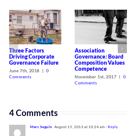
Three Factors
Association
Driving Corporate
Governance: Board
Governance Failure
Composition Values
Competence
June 7th, 2018
|
0
Comments
November 1st, 2017
|
0
Comments
4 Comments
Marc Seguin
August 15, 2013 at 10:24 am
- Reply