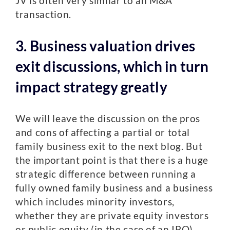
JV is often very similar to an M&A
transaction.
3. Business valuation drives
exit discussions, which in turn
impact strategy greatly
We will leave the discussion on the pros
and cons of affecting a partial or total
family business exit to the next blog. But
the important point is that there is a huge
strategic difference between running a
fully owned family business and a business
which includes minority investors,
whether they are private equity investors
or public equity (in the case of an IPO).