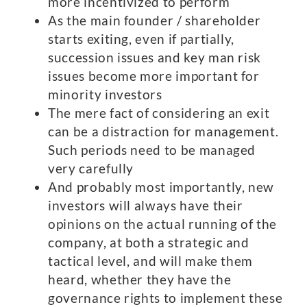
more incentivized to perform
As the main founder / shareholder
starts exiting, even if partially,
succession issues and key man risk
issues become more important for
minority investors
The mere fact of considering an exit
can be a distraction for management.
Such periods need to be managed
very carefully
And probably most importantly, new
investors will always have their
opinions on the actual running of the
company, at both a strategic and
tactical level, and will make them
heard, whether they have the
governance rights to implement these