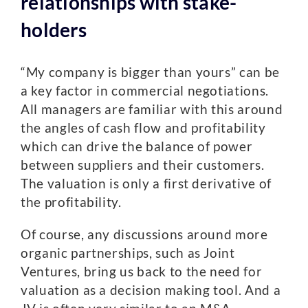
relationships with stake-
holders
“My company is bigger than yours” can be
a key factor in commercial negotiations.
All managers are familiar with this around
the angles of cash flow and profitability
which can drive the balance of power
between suppliers and their customers.
The valuation is only a first derivative of
the profitability.
Of course, any discussions around more
organic partnerships, such as Joint
Ventures, bring us back to the need for
valuation as a decision making tool. And a