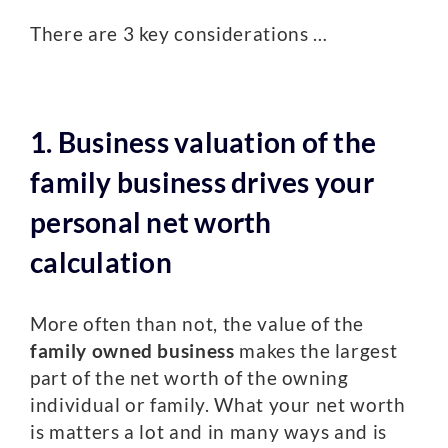
There are 3 key considerations …
1. Business valuation of the
family business drives your
personal net worth
calculation
More often than not, the value of the
family owned business
makes the largest
part of the net worth of the owning
individual or family. What your net worth
is matters a lot and in many ways and is