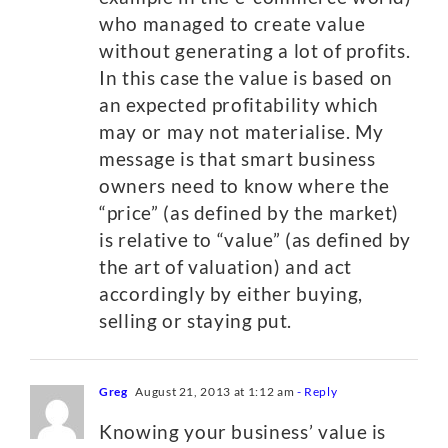
who managed to create value
without generating a lot of profits.
In this case the value is based on
an expected profitability which
may or may not materialise. My
message is that smart business
owners need to know where the
“price” (as defined by the market)
is relative to “value” (as defined by
the art of valuation) and act
accordingly by either buying,
selling or staying put.
Greg
August 21, 2013 at 1:12 am
- Reply
Knowing your business’ value is