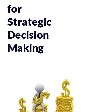
for
Strategic
Decision
Making