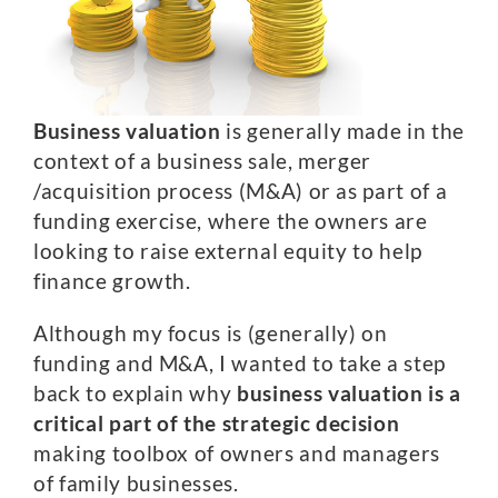
Business valuation
is generally made in the
context of a business sale, merger
/acquisition process (M&A) or as part of a
funding exercise, where the owners are
looking to raise external equity to help
finance growth.
Although my focus is (generally) on
funding and M&A, I wanted to take a step
back to explain why
business valuation is a
critical part of the strategic decision
making toolbox of owners and managers
of family businesses.