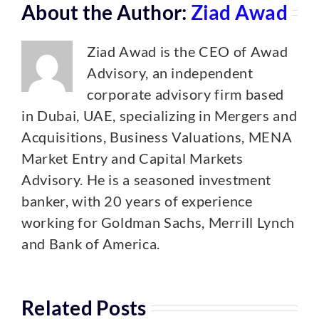
About the Author:
Ziad Awad
Ziad Awad is the CEO of Awad
Advisory, an independent
corporate advisory firm based
in Dubai, UAE, specializing in Mergers and
Acquisitions, Business Valuations, MENA
Market Entry and Capital Markets
Advisory. He is a seasoned investment
banker, with 20 years of experience
working for Goldman Sachs, Merrill Lynch
and Bank of America.
Related Posts