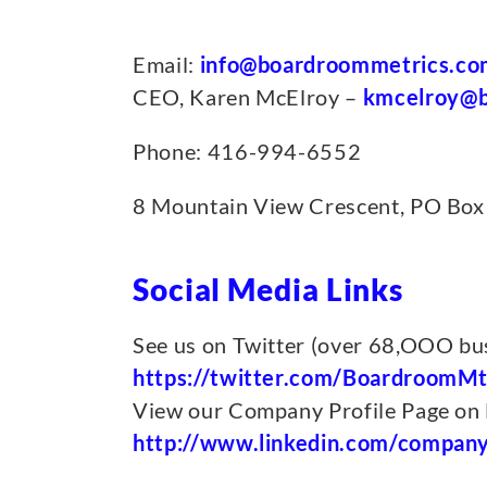
Email:
info@boardroommetrics.co
CEO, Karen McElroy –
kmcelroy@b
Phone: 416-994-6552
8 Mountain View Crescent, PO Box
Social Media Links
See us on Twitter (over 68,OOO bus
https://twitter.com/BoardroomMt
View our Company Profile Page on 
http://www.linkedin.com/compan