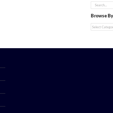
Search
for:
Browse By
Browse
By
Category