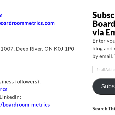
Subsc
m
Board
oardroommetrics.com
via E
Enter you
blog and 
 1007, Deep River, ON K0J 1P0
by email.
Email
Address
iness followers) :
Subs
rcs
LinkedIn:
y/boardroom-metrics
Search Thi