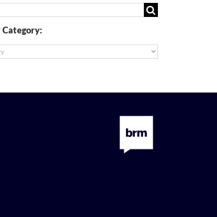
 Category:
: