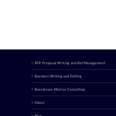
RFP Proposal Writing and Bid Management
Business Writing and Editing
Boardroom Metrics Consulting
About
Blog