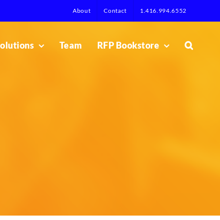
About
Contact
1.416.994.6552
olutions
Team
RFP Bookstore