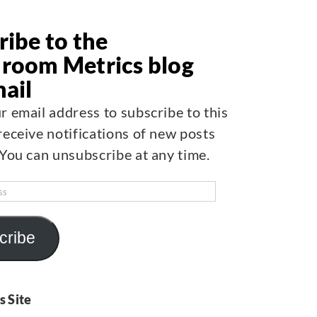
ribe to the
room Metrics blog
mail
r email address to subscribe to this
receive notifications of new posts
 You can unsubscribe at any time.
cribe
s Site