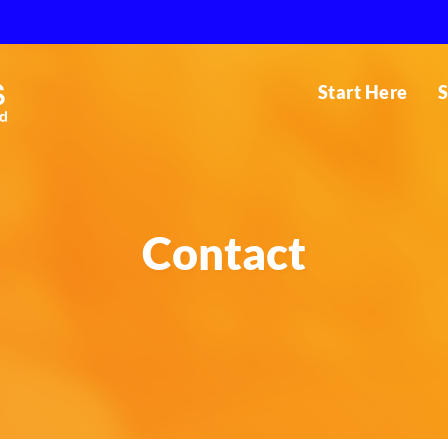
Start Here
S
Contact