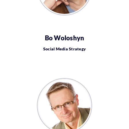
Bo Woloshyn
Social Media Strategy