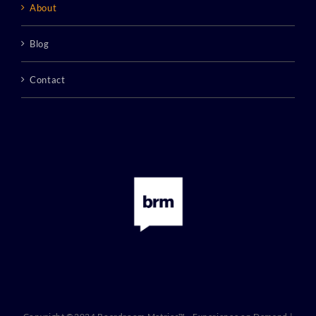
About
Blog
Contact