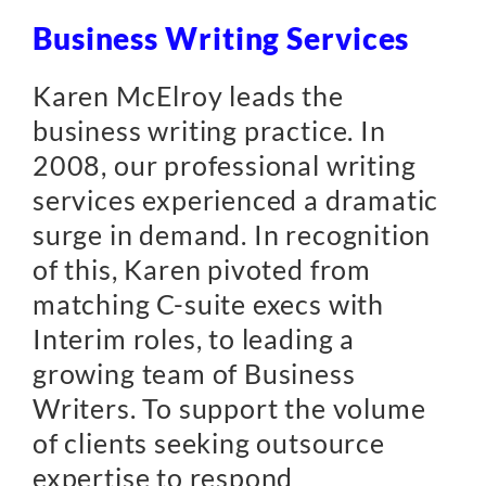
Business Writing Services
Karen McElroy leads the
business writing practice. In
2008, our professional writing
services experienced a dramatic
surge in demand. In recognition
of this, Karen pivoted from
matching C-suite execs with
Interim roles, to leading a
growing team of Business
Writers. To support the volume
of clients seeking outsource
expertise to respond