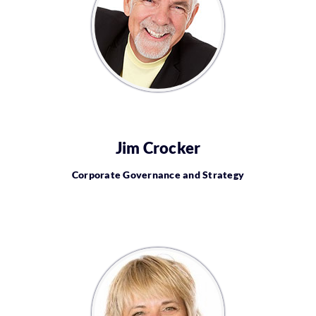
Jim Crocker
Corporate Governance and Strategy