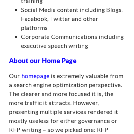
training
Social Media content including Blogs,
Facebook, Twitter and other
platforms
Corporate Communications including
executive speech writing
About our Home Page
Our
homepage
is extremely valuable from
a search engine optimization perspective.
The clearer and more focused it is, the
more traffic it attracts. However,
presenting multiple services rendered it
mostly useless for either governance or
RFP writing – so we picked one: RFP