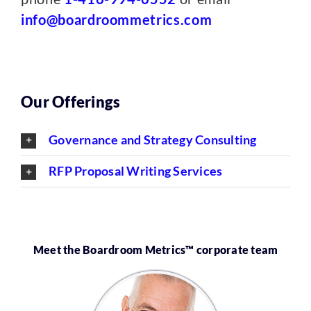
info@boardroommetrics.com
Our Offerings
Governance and Strategy Consulting
RFP Proposal Writing Services
Meet the Boardroom Metrics™ corporate team