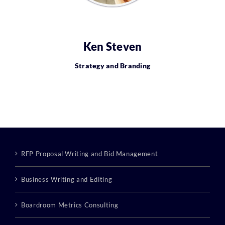
Ken Steven
Strategy and Branding
RFP Proposal Writing and Bid Management
Business Writing and Editing
Boardroom Metrics Consulting