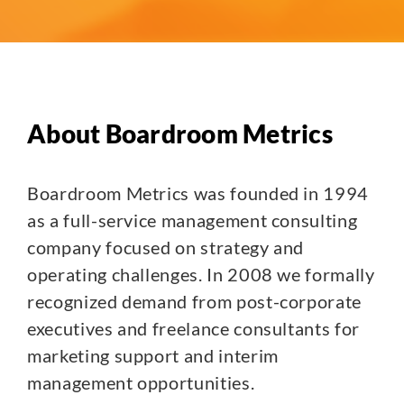
About Boardroom Metrics
Boardroom Metrics was founded in 1994
as a full-service management consulting
company focused on strategy and
operating challenges. In 2008 we formally
recognized demand from post-corporate
executives and freelance consultants for
marketing support and interim
management opportunities.