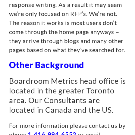
response writing. As a result it may seem
we’re only focused on RFP’s. We’re not.
The reason it works is most users don’t
come through the home page anyways –
they arrive through blogs and many other
pages based on what they’ve searched for.
Other Background
Boardroom Metrics head office is
located in the greater Toronto
area.
Our Consultants are
located in Canada and the US.
For more information please contact us by
phone
1-416-994-6552
or email