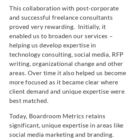
This collaboration with post-corporate
and successful freelance consultants
proved very rewarding. Initially, it
enabled us to broaden our services –
helping us develop expertise in
technology consulting, social media, RFP
writing, organizational change and other
areas. Over time it also helped us become
more focused as it became clear where
client demand and unique expertise were
best matched.
Today, Boardroom Metrics retains
significant, unique expertise in areas like
social media marketing and branding.