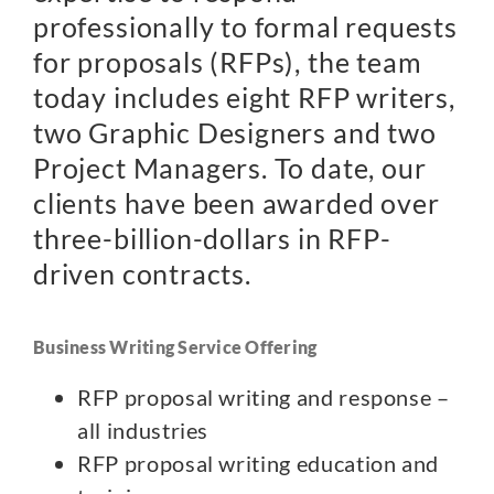
professionally to formal requests
for proposals (RFPs), the team
today includes eight RFP writers,
two Graphic Designers and two
Project Managers. To date, our
clients have been awarded over
three-billion-dollars in RFP-
driven contracts.
Business Writing Service Offering
RFP proposal writing and response –
all industries
RFP proposal writing education and