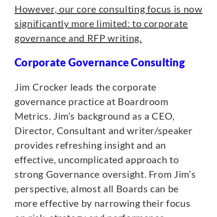
However, our core consulting focus is now
significantly more limited: to corporate
governance and RFP writing.
Corporate Governance Consulting
Jim Crocker leads the corporate
governance practice at Boardroom
Metrics. Jim’s background as a CEO,
Director, Consultant and writer/speaker
provides refreshing insight and an
effective, uncomplicated approach to
strong Governance oversight. From Jim’s
perspective, almost all Boards can be
more effective by narrowing their focus