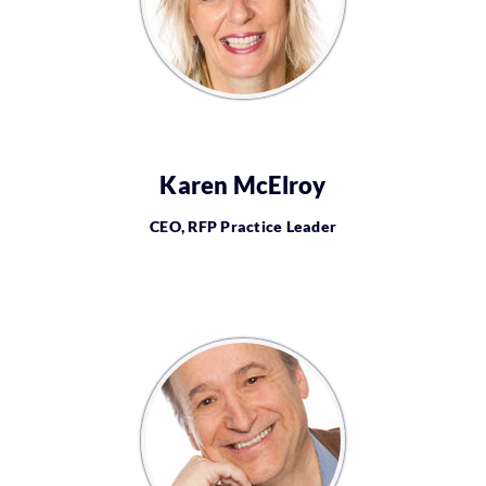
Karen McElroy
CEO, RFP Practice Leader