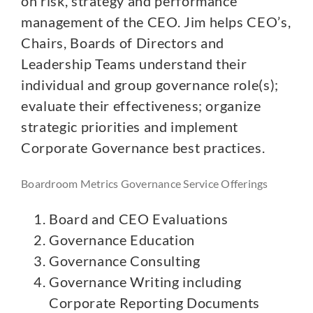
on risk, strategy and performance
management of the CEO. Jim helps CEO’s,
Chairs, Boards of Directors and
Leadership Teams understand their
individual and group governance role(s);
evaluate their effectiveness; organize
strategic priorities and implement
Corporate Governance best practices.
Boardroom Metrics Governance Service Offerings
Board and CEO Evaluations
Governance Education
Governance Consulting
Governance Writing including
Corporate Reporting Documents