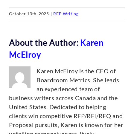
October 13th, 2025
|
RFP Writing
About the Author:
Karen
McElroy
Karen McElroy is the CEO of
Boardroom Metrics. She leads
an experienced team of
business writers across Canada and the
United States. Dedicated to helping
clients win competitive RFP/RFI/RFQ and
Proposal pursuits, Karen is known for her
unfailing responsiveness, lively