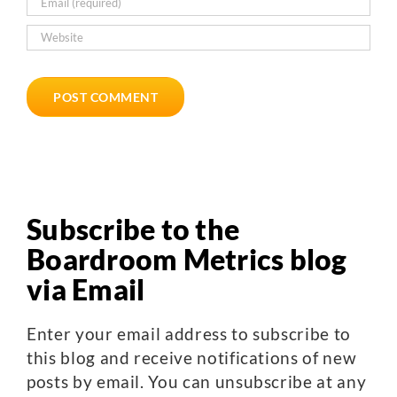
Subscribe to the
Boardroom Metrics blog
via Email
Enter your email address to subscribe to
this blog and receive notifications of new
posts by email. You can unsubscribe at any