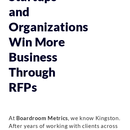
and
Organizations
Win More
Business
Through
RFPs
At
Boardroom Metrics
, we know Kingston.
After years of working with clients across