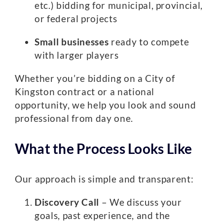
etc.) bidding for municipal, provincial,
or federal projects
Small businesses
ready to compete
with larger players
Whether you’re bidding on a City of
Kingston contract or a national
opportunity, we help you look and sound
professional from day one.
What the Process Looks Like
Our approach is simple and transparent:
Discovery Call
– We discuss your
goals, past experience, and the