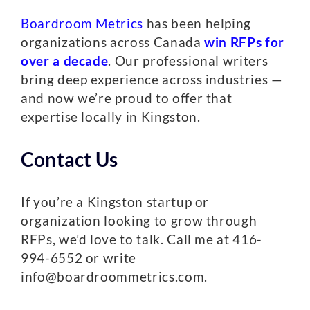
Boardroom Metrics
has been helping
organizations across Canada
win RFPs for
over a decade
. Our professional writers
bring deep experience across industries —
and now we’re proud to offer that
expertise locally in Kingston.
Contact Us
If you’re a Kingston startup or
organization looking to grow through
RFPs, we’d love to talk. Call me at 416-
994-6552 or write
info@boardroommetrics.com.