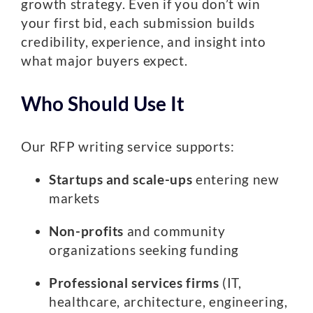
growth strategy. Even if you don’t win
your first bid, each submission builds
credibility, experience, and insight into
what major buyers expect.
Who Should Use It
Our RFP writing service supports:
Startups and scale-ups
entering new
markets
Non-profits
and community
organizations seeking funding
Professional services firms
(IT,
healthcare, architecture, engineering,