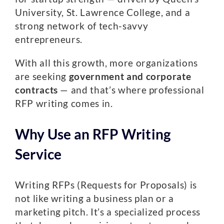
University, St. Lawrence College, and a
strong network of tech-savvy
entrepreneurs.
With all this growth, more organizations
are seeking
government and corporate
contracts
— and that’s where professional
RFP writing comes in.
Why Use an RFP Writing
Service
Writing RFPs (Requests for Proposals) is
not like writing a business plan or a
marketing pitch. It’s a specialized process