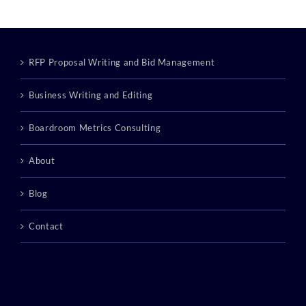
RFP Proposal Writing and Bid Management
Business Writing and Editing
Boardroom Metrics Consulting
About
Blog
Contact