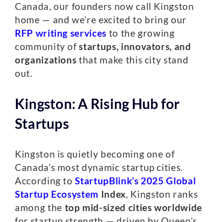
Canada, our founders now call Kingston
home — and we’re excited to bring our
RFP writing services
to the growing
community of
startups, innovators, and
organizations
that make this city stand
out.
Kingston: A Rising Hub for
Startups
Kingston is quietly becoming one of
Canada’s most dynamic startup cities.
According to
StartupBlink’s 2025 Global
Startup Ecosystem
Index
, Kingston ranks
among the
top mid-sized cities worldwide
for startup strength — driven by Queen’s