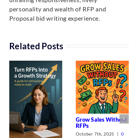
personality and wealth of RFP and
Proposal bid writing experience.
Related Posts
Grow Sales Without
RFPs
October 7th, 2025
|
0