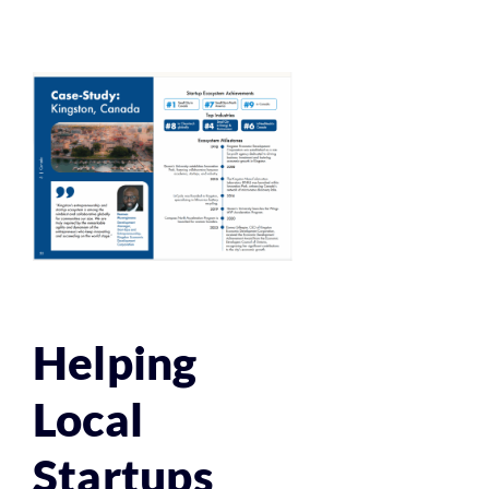
Helping
Local
Startups