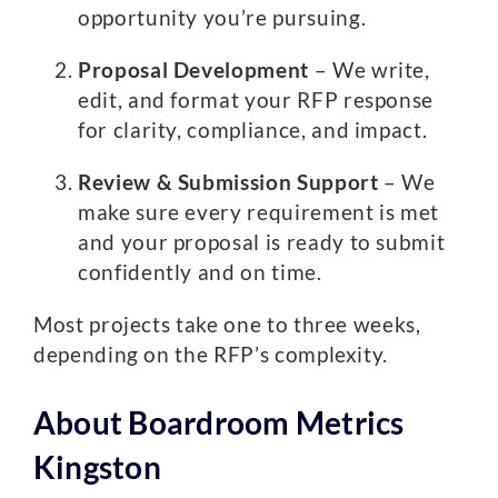
opportunity you’re pursuing.
Proposal Development
– We write,
edit, and format your RFP response
for clarity, compliance, and impact.
Review & Submission Support
– We
make sure every requirement is met
and your proposal is ready to submit
confidently and on time.
Most projects take one to three weeks,
depending on the RFP’s complexity.
About Boardroom Metrics
Kingston