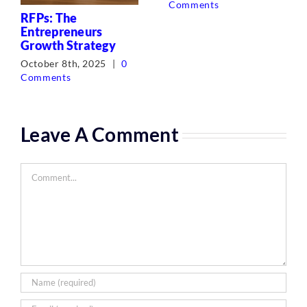
Comments
RFPs: The
Entrepreneurs
Growth Strategy
October 8th, 2025
|
0
Comments
Leave A Comment
Comment