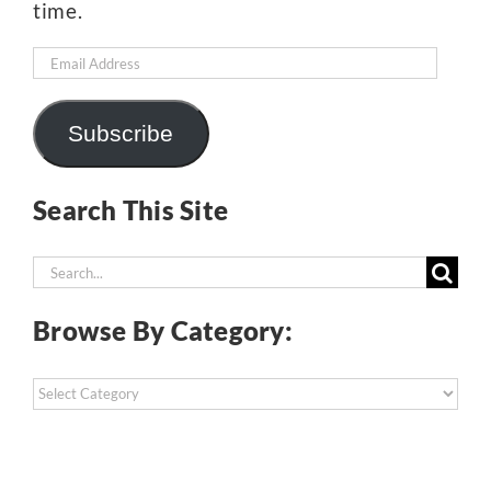
time.
Email
Address
Subscribe
Search This Site
Search
for:
Browse By Category:
Browse
By
Category: