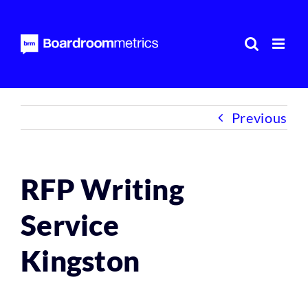
Skip
to
content
Previous
RFP Writing
Service
Kingston