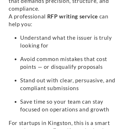
that demands precision, structure, and
compliance.
A professional
RFP writing service
can
help you:
Understand what the issuer is truly
looking for
Avoid common mistakes that cost
points — or disqualify proposals
Stand out with clear, persuasive, and
compliant submissions
Save time so your team can stay
focused on operations and growth
For startups in Kingston, this is a smart