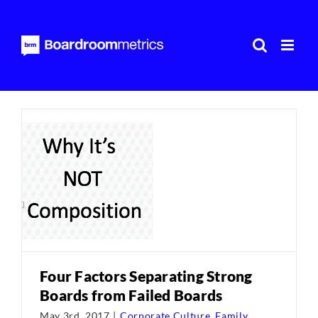
Skip
to
content
Four Factors Separating Strong
Boards from Failed Boards
May 3rd, 2017
|
Corporate Culture
,
Family