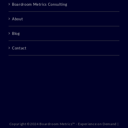
Boardroom Metrics Consulting
About
Blog
Contact
Copyright ©2024 Boardroom Metrics™ - Experience on Demand |