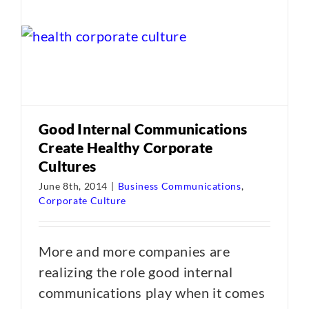
Good Internal Communications
Create Healthy Corporate
Cultures
June 8th, 2014
|
Business Communications
,
Corporate Culture
More and more companies are
realizing the role good internal
communications play when it comes