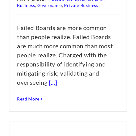
Business
,
Governance
,
Private Business
Failed Boards are more common
than people realize. Failed Boards
are much more common than most
people realize. Charged with the
responsibility of identifying and
mitigating risk; validating and
overseeing
[...]
Read More