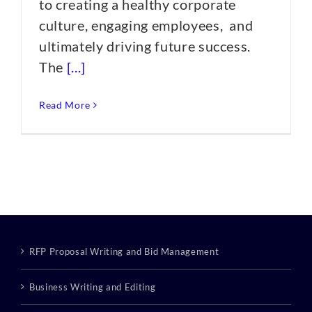
to creating a healthy corporate
culture, engaging employees, and
ultimately driving future success.
The
[...]
Read More
RFP Proposal Writing and Bid Management
Business Writing and Editing