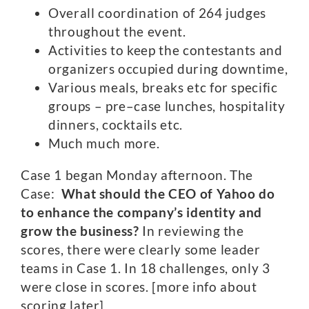
Overall coordination of 264 judges
throughout the event.
Activities to keep the contestants and
organizers occupied during downtime,
Various meals, breaks etc for specific
groups – pre–case lunches, hospitality
dinners, cocktails etc.
Much much more.
Case 1 began Monday afternoon. The
Case:
What should the CEO of Yahoo do
to enhance the company’s identity and
grow the business?
In reviewing the
scores, there were clearly some leader
teams in Case 1. In 18 challenges, only 3
were close in scores. [more info about
scoring later]