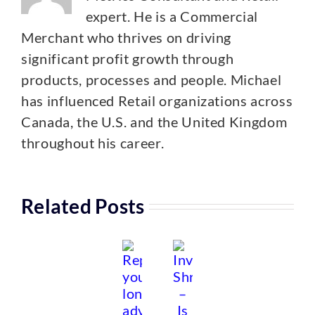
expert. He is a Commercial
Merchant who thrives on driving
significant profit growth through
products, processes and people. Michael
has influenced Retail organizations across
Canada, the U.S. and the United Kingdom
throughout his career.
Related Posts