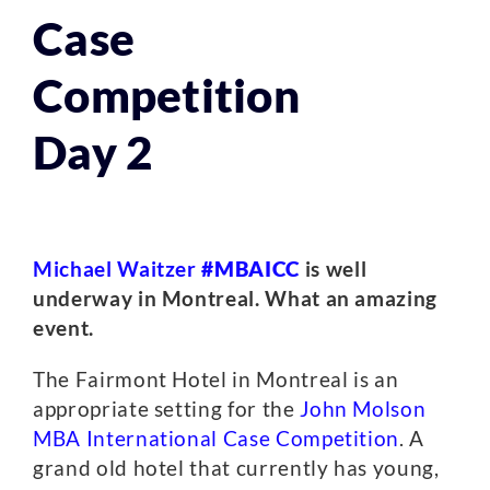
Case
Competition
Day 2
Michael Waitzer
#MBAICC
is well
underway in Montreal. What an amazing
event.
The Fairmont Hotel in Montreal is an
appropriate setting for the
John Molson
MBA International Case Competition
. A
grand old hotel that currently has young,