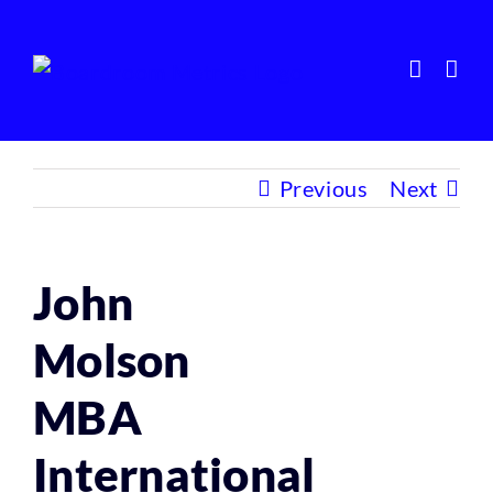
Skip
to
content
Previous
Next
John
Molson
MBA
International