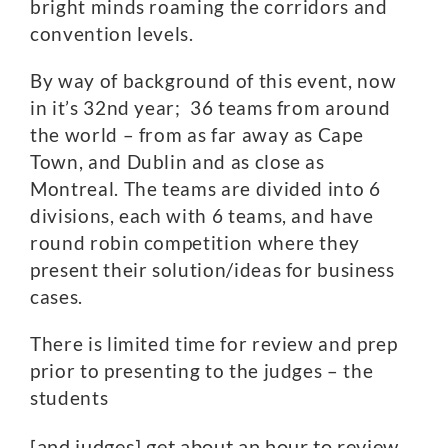
bright minds roaming the corridors and
convention levels.
By way of background of this event, now
in it’s 32nd year; 36 teams from around
the world – from as far away as Cape
Town, and Dublin and as close as
Montreal. The teams are divided into 6
divisions, each with 6 teams, and have
round robin competition where they
present their solution/ideas for business
cases.
There is limited time for review and prep
prior to presenting to the judges – the
students
[and judges] get about an hour to review