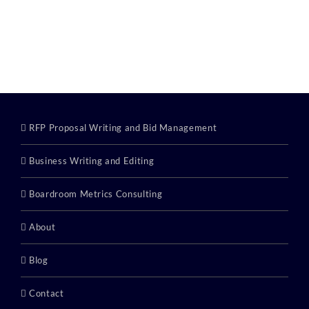
RFP Proposal Writing and Bid Management
Business Writing and Editing
Boardroom Metrics Consulting
About
Blog
Contact