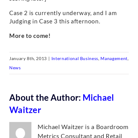
Case 2 is currently underway, and I am
Judging in Case 3 this afternoon.
More to come!
January 8th, 2013
|
International Business
,
Management
,
News
About the Author:
Michael
Waitzer
Michael Waitzer is a Boardroom
Metrics Consultant and Retail