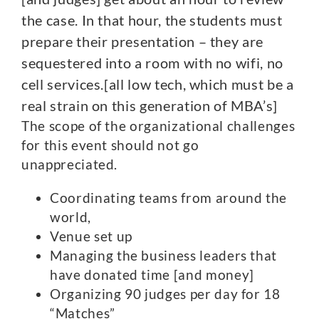
the case. In that hour, the students must
prepare their presentation – they are
sequestered into a room with no wifi, no
cell services.[all low tech, which must be a
real strain on this generation of MBA’s]
The scope of the organizational challenges
for this event should not go
unappreciated.
Coordinating teams from around the
world,
Venue set up
Managing the business leaders that
have donated time [and money]
Organizing 90 judges per day for 18
“Matches”