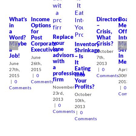
What’s
Income
Directors
Board
in
Options
–
Metric
a
for
Crisis,
Offers
Replace
Word?
Post
What
Interi
your
Maybe
Corporate
Crisis?
Manag
Inventory
lone
a
Executives
Servic
Shrinkage
October
advisors
Job!
In
– Is
June
7th,
with
Mexic
It
June
26th,
2013
a
Eating
27th,
2015
|
0
April
professional
Into
2015
|
0
Comments
30th,
firm
Your
|
0
Comments
2013
Profits?
November
Comments
|
0
23rd,
Commen
October
2013
10th,
|
0
2013
Comments
|
0
Comments