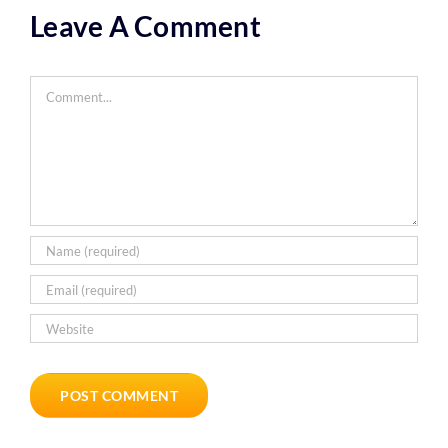
Leave A Comment
Comment