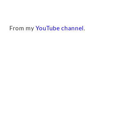
From my
YouTube channel
.