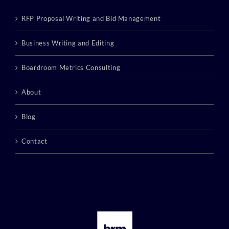
RFP Proposal Writing and Bid Management
Business Writing and Editing
Boardroom Metrics Consulting
About
Blog
Contact