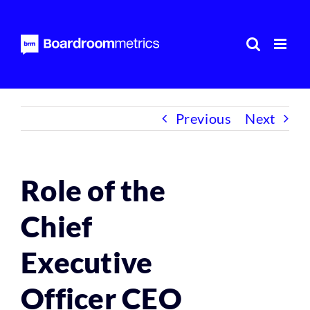
Skip
to
content
Previous
Next
Role of the
Chief
Executive
Officer CEO