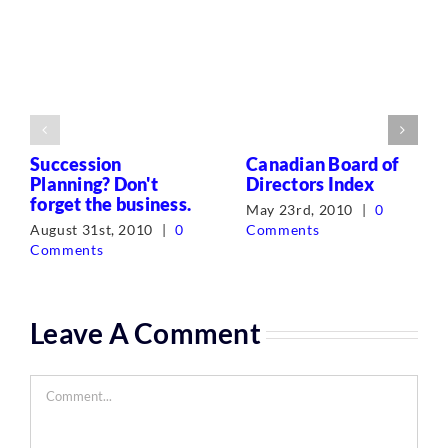
Succession
Canadian Board of
Planning? Don't
Directors Index
forget the business.
May 23rd, 2010
|
0
August 31st, 2010
|
0
Comments
Comments
Leave A Comment
Comment