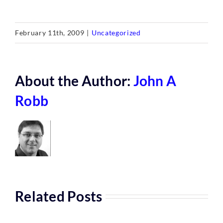
February 11th, 2009
|
Uncategorized
About the Author:
John A
Robb
Related Posts