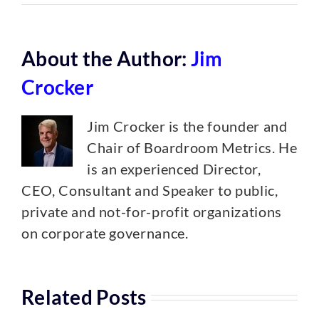
About the Author:
Jim
Crocker
Jim Crocker is the founder and
Chair of Boardroom Metrics. He
is an experienced Director,
CEO, Consultant and Speaker to public,
private and not-for-profit organizations
on corporate governance.
Related Posts