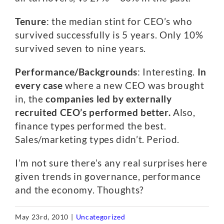
Tenure
: the median stint for CEO’s who
survived successfully is 5 years. Only 10%
survived seven to nine years.
Performance/Backgrounds
: Interesting.
In
every case
where a new CEO was brought
in, the
companies led by externally
recruited CEO’s performed better.
Also,
finance types performed the best.
Sales/marketing types didn’t. Period.
I’m not sure there’s any real surprises here
given trends in governance, performance
and the economy. Thoughts?
May 23rd, 2010
|
Uncategorized