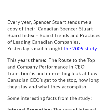
Every year, Spencer Stuart sends me a
copy of their ‘Canadian Spencer Stuart
Board Index – Board Trends and Practices
of Leading Canadian Companies’.
Yesterday’s mail brought
the 2009 study
.
This years theme: ‘The Route to the Top
and Company Performance in CEO
Transition’ is and interesting look at how
Canadian CEO’s get to the stop, how long
they stay and what they accomplish.
Some interesting facts from the study:
Internal Promotion
: The rate of internal