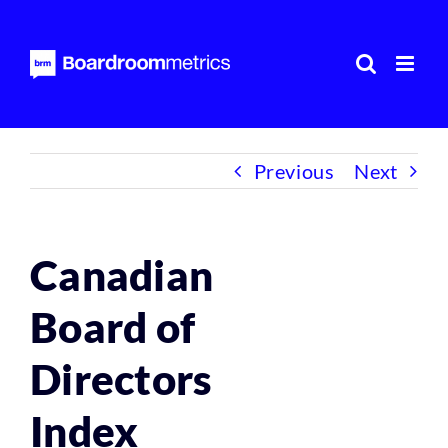
Skip
to
content
Previous
Next
Canadian
Board of
Directors
Index