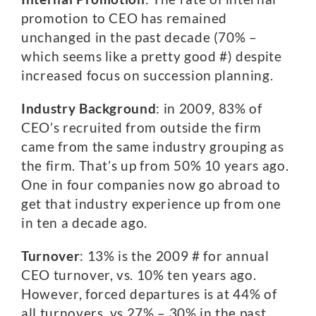
promotion to CEO has remained
unchanged in the past decade (70% –
which seems like a pretty good #) despite
increased focus on succession planning.
Industry Background
: in 2009, 83% of
CEO’s recruited from outside the firm
came from the same industry grouping as
the firm. That’s up from 50% 10 years ago.
One in four companies now go abroad to
get that industry experience up from one
in ten a decade ago.
Turnover
: 13% is the 2009 # for annual
CEO turnover, vs. 10% ten years ago.
However, forced departures is at 44% of
all turnovers, vs 27% – 30% in the past.