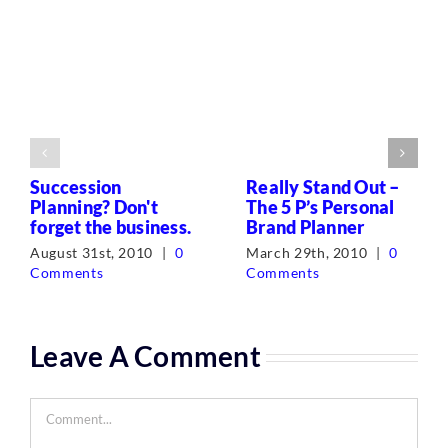
Succession
Really Stand Out –
Planning? Don't
The 5 P’s Personal
forget the business.
Brand Planner
August 31st, 2010
|
0
March 29th, 2010
|
0
Comments
Comments
Leave A Comment
Comment