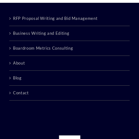
RFP Proposal Writing and Bid Management
Business Writing and Editing
Boardroom Metrics Consulting
About
Blog
Contact