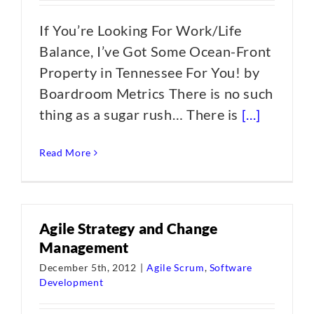
If You’re Looking For Work/Life
Balance, I’ve Got Some Ocean-Front
Property in Tennessee For You! by
Boardroom Metrics There is no such
thing as a sugar rush… There is
[...]
Read More
Agile Strategy and Change
Management
December 5th, 2012
|
Agile Scrum
,
Software
Development