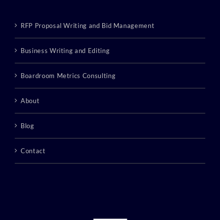
RFP Proposal Writing and Bid Management
Business Writing and Editing
Boardroom Metrics Consulting
About
Blog
Contact