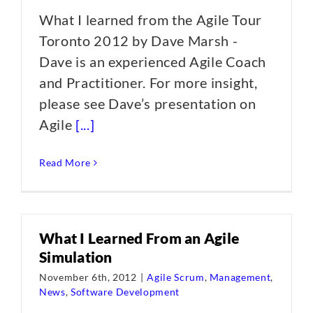
What I learned from the Agile Tour
Toronto 2012 by Dave Marsh -
Dave is an experienced Agile Coach
and Practitioner. For more insight,
please see Dave’s presentation on
Agile
[...]
Read More
What I Learned From an Agile
Simulation
November 6th, 2012
|
Agile Scrum
,
Management
,
News
,
Software Development