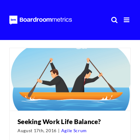
Skip
to
content
Seeking Work Life Balance?
August 17th, 2016
|
Agile Scrum