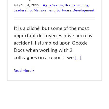
July 23rd, 2012
|
Agile Scrum
,
Brainstorming
,
Leadership
,
Management
,
Software Development
It is a cliché, but some of the most
important discoveries have been by
accident. I stumbled upon Google
Docs when working with 2
colleagues on a report - we
[...]
Read More