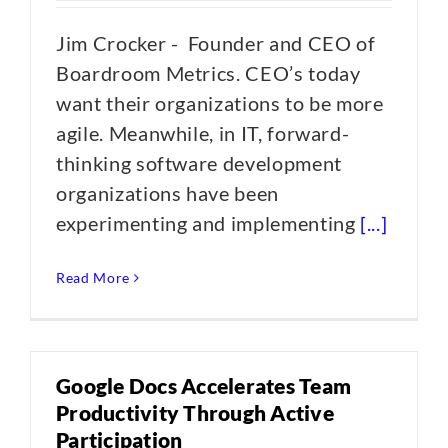
Jim Crocker - Founder and CEO of
Boardroom Metrics. CEO’s today
want their organizations to be more
agile. Meanwhile, in IT, forward-
thinking software development
organizations have been
experimenting and implementing
[...]
Read More
Google Docs Accelerates Team
Productivity Through Active
Participation