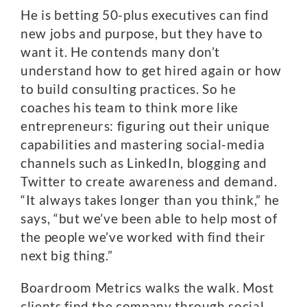
He is betting 50-plus executives can find
new jobs and purpose, but they have to
want it. He contends many don’t
understand how to get hired again or how
to build consulting practices. So he
coaches his team to think more like
entrepreneurs: figuring out their unique
capabilities and mastering social-media
channels such as LinkedIn, blogging and
Twitter to create awareness and demand.
“It always takes longer than you think,” he
says, “but we’ve been able to help most of
the people we’ve worked with find their
next big thing.”
Boardroom Metrics walks the walk. Most
clients find the company through social