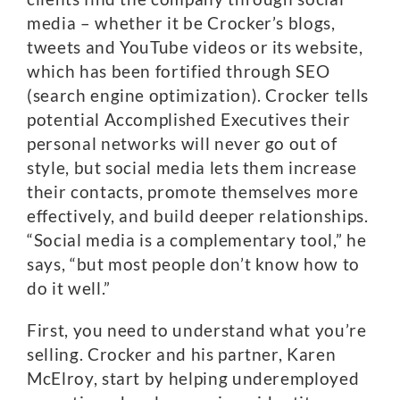
media – whether it be Crocker’s blogs,
tweets and YouTube videos or its website,
which has been fortified through SEO
(search engine optimization). Crocker tells
potential Accomplished Executives their
personal networks will never go out of
style, but social media lets them increase
their contacts, promote themselves more
effectively, and build deeper relationships.
“Social media is a complementary tool,” he
says, “but most people don’t know how to
do it well.”
First, you need to understand what you’re
selling. Crocker and his partner, Karen
McElroy, start by helping underemployed