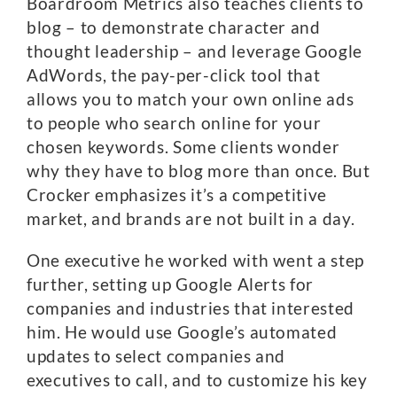
Boardroom Metrics also teaches clients to
blog – to demonstrate character and
thought leadership – and leverage Google
AdWords, the pay-per-click tool that
allows you to match your own online ads
to people who search online for your
chosen keywords. Some clients wonder
why they have to blog more than once. But
Crocker emphasizes it’s a competitive
market, and brands are not built in a day.
One executive he worked with went a step
further, setting up Google Alerts for
companies and industries that interested
him. He would use Google’s automated
updates to select companies and
executives to call, and to customize his key