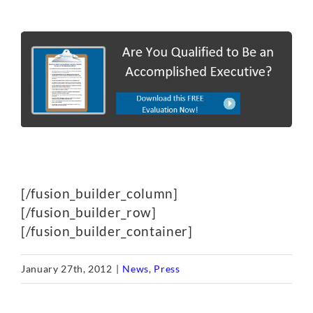
[/fusion_builder_column]
[/fusion_builder_row]
[/fusion_builder_container]
January 27th, 2012
|
News
,
Press