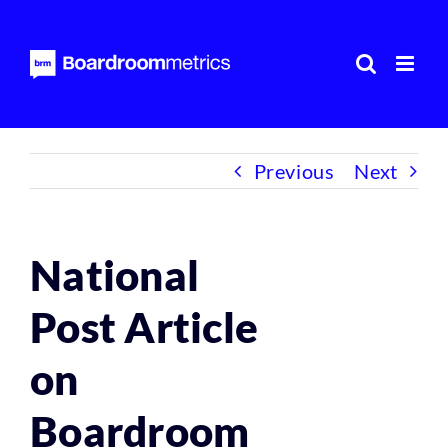
Skip
to
content
Previous
Next
National
Post Article
on
Boardroom