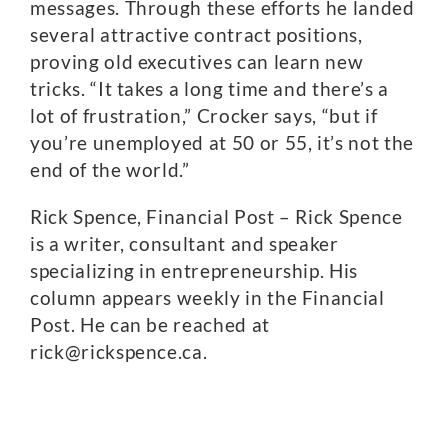
messages. Through these efforts he landed
several attractive contract positions,
proving old executives can learn new
tricks. “It takes a long time and there’s a
lot of frustration,” Crocker says, “but if
you’re unemployed at 50 or 55, it’s not the
end of the world.”
Rick Spence, Financial Post – Rick Spence
is a writer, consultant and speaker
specializing in entrepreneurship. His
column appears weekly in the Financial
Post. He can be reached at
rick@rickspence.ca.