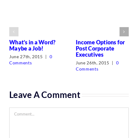
What’s in a Word?
Income Options for
Maybe a Job!
Post Corporate
Executives
June 27th, 2015
|
0
Comments
June 26th, 2015
|
0
Comments
Leave A Comment
Comment