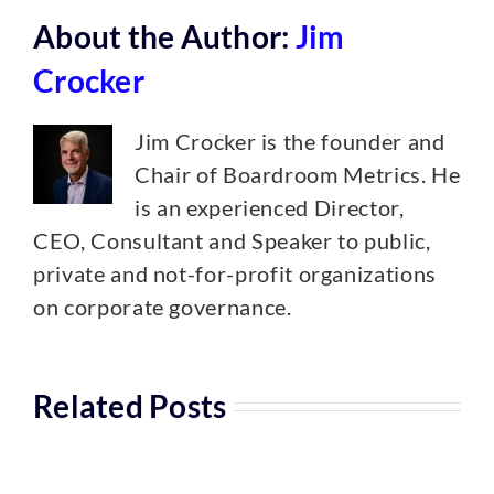
About the Author:
Jim
Crocker
Jim Crocker is the founder and
Chair of Boardroom Metrics. He
is an experienced Director,
CEO, Consultant and Speaker to public,
private and not-for-profit organizations
on corporate governance.
Related Posts