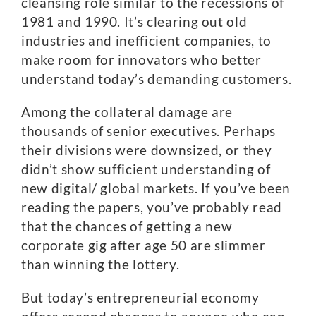
cleansing role similar to the recessions of
1981 and 1990. It’s clearing out old
industries and inefficient companies, to
make room for innovators who better
understand today’s demanding customers.
Among the collateral damage are
thousands of senior executives. Perhaps
their divisions were downsized, or they
didn’t show sufficient understanding of
new digital/ global markets. If you’ve been
reading the papers, you’ve probably read
that the chances of getting a new
corporate gig after age 50 are slimmer
than winning the lottery.
But today’s entrepreneurial economy