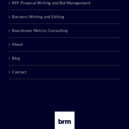
RFP Proposal Writing and Bid Management
Business Writing and Editing
Boardroom Metrics Consulting
About
Blog
Contact