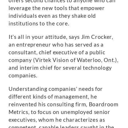
offers second chances to anyone who can
leverage the new tools that empower
individuals even as they shake old
institutions to the core.
It’s all in your attitude, says Jim Crocker,
an entrepreneur who has served as a
consultant, chief executive of a public
company (Virtek Vision of Waterloo, Ont.),
and interim chief for several technology
companies.
Understanding companies’ needs for
different kinds of management, he
reinvented his consulting firm, Boardroom
Metrics, to focus on unemployed senior
executives, whom he characterizes as
competent, capable leaders caught in the