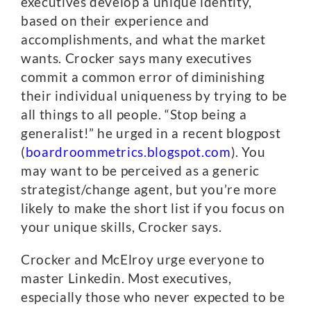
executives develop a unique identity,
based on their experience and
accomplishments, and what the market
wants. Crocker says many executives
commit a common error of diminishing
their individual uniqueness by trying to be
all things to all people. “Stop being a
generalist!” he urged in a recent blogpost
(
boardroommetrics.blogspot.com
). You
may want to be perceived as a generic
strategist/change agent, but you’re more
likely to make the short list if you focus on
your unique skills, Crocker says.
Crocker and McElroy urge everyone to
master Linkedin. Most executives,
especially those who never expected to be