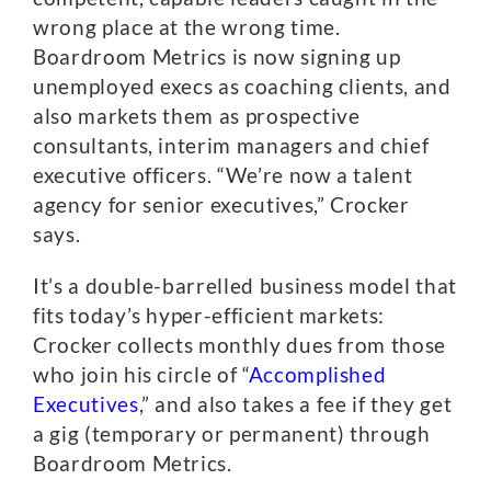
wrong place at the wrong time.
Boardroom Metrics is now signing up
unemployed execs as coaching clients, and
also markets them as prospective
consultants, interim managers and chief
executive officers. “We’re now a talent
agency for senior executives,” Crocker
says.
It’s a double-barrelled business model that
fits today’s hyper-efficient markets:
Crocker collects monthly dues from those
who join his circle of “
Accomplished
Executives
,” and also takes a fee if they get
a gig (temporary or permanent) through
Boardroom Metrics.