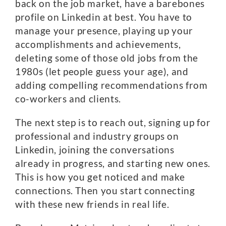
back on the job market, have a barebones
profile on Linkedin at best. You have to
manage your presence, playing up your
accomplishments and achievements,
deleting some of those old jobs from the
1980s (let people guess your age), and
adding compelling recommendations from
co-workers and clients.
The next step is to reach out, signing up for
professional and industry groups on
Linkedin, joining the conversations
already in progress, and starting new ones.
This is how you get noticed and make
connections. Then you start connecting
with these new friends in real life.