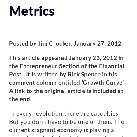
Metrics
Posted by Jim Crocker, January 27, 2012.
This article appeared January 23, 2012 in
the Entrepreneur Section of the Financial
Post. It is written by Rick Spence in his
comment column entitled ‘Growth Curve’.
A link to the original article is included at
the end.
In every revolution there are casualties.
But you don’t have to be one of them. The
current stagnant economy is playing a