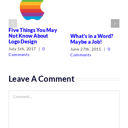
Five Things You May
Not Know About
What’s in a Word?
Logo Design
Maybe a Job!
July 5th, 2017
|
0
June 27th, 2015
|
0
Comments
Comments
Leave A Comment
Comment