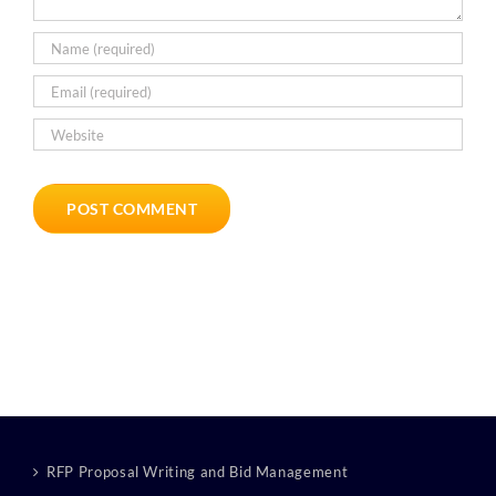
RFP Proposal Writing and Bid Management