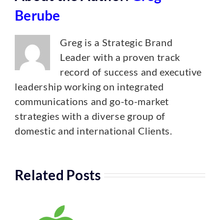
Berube
Greg is a Strategic Brand
Leader with a proven track
record of success and executive
leadership working on integrated
communications and go-to-market
strategies with a diverse group of
domestic and international Clients.
Related Posts