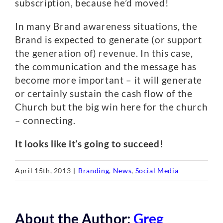
subscription, because he’d moved!
In many Brand awareness situations, the
Brand is expected to generate (or support
the generation of) revenue. In this case,
the communication and the message has
become more important – it will generate
or certainly sustain the cash flow of the
Church but the big win here for the church
– connecting.
It looks like it’s going to succeed!
April 15th, 2013
|
Branding
,
News
,
Social Media
About the Author:
Greg