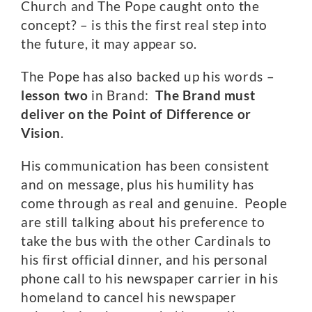
Church and The Pope caught onto the
concept? – is this the first real step into
the future, it may appear so.
The Pope has also backed up his words –
lesson two
in Brand:
The Brand must
deliver on the Point of Difference or
Vision
.
His communication has been consistent
and on message, plus his humility has
come through as real and genuine. People
are still talking about his preference to
take the bus with the other Cardinals to
his first official dinner, and his personal
phone call to his newspaper carrier in his
homeland to cancel his newspaper