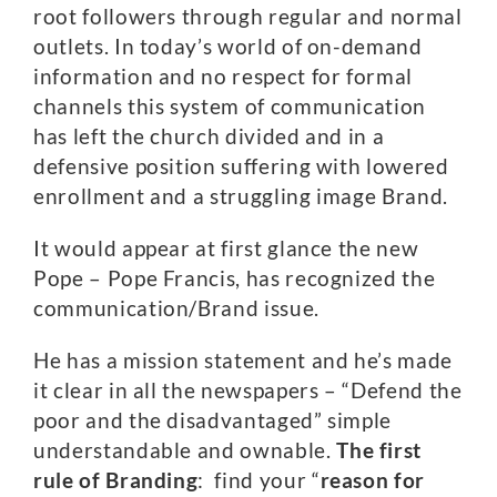
root followers through regular and normal
outlets. In today’s world of on-demand
information and no respect for formal
channels this system of communication
has left the church divided and in a
defensive position suffering with lowered
enrollment and a struggling image Brand.
It would appear at first glance the new
Pope – Pope Francis, has recognized the
communication/Brand issue.
He has a mission statement and he’s made
it clear in all the newspapers – “Defend the
poor and the disadvantaged” simple
understandable and ownable.
The first
rule of Branding
: find your “
reason for