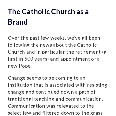
The Catholic Church as a
Brand
Over the past few weeks, we’ve all been
following the news about the Catholic
Church and in particular the retirement (a
first in 600 years) and appointment of a
new Pope.
Change seems to be coming to an
institution that is associated with resisting
change and continued down a path of
traditional teaching and communication.
Communication was relegated to the
select few and filtered down to the grass