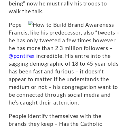
being
” now he must rally his troops to
walk the talk.
Pope
Francis, like his predecessor, also “tweets –
he has only tweeted a few times however
he has more than 2.3 million followers –
@pontifex
incredible. His entre into the
sagging demographic of 18 to 45 year olds
has been fast and furious – it doesn’t
appear to matter if he understands the
medium or not – his congregation want to
be connected through social media and
he’s caught their attention.
People identify themselves with the
brands they keep – Has the Catholic