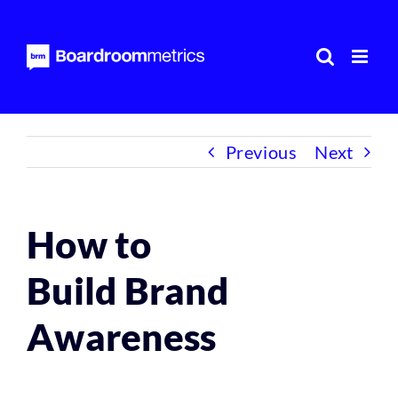
Skip
to
content
Previous
Next
How to
Build Brand
Awareness