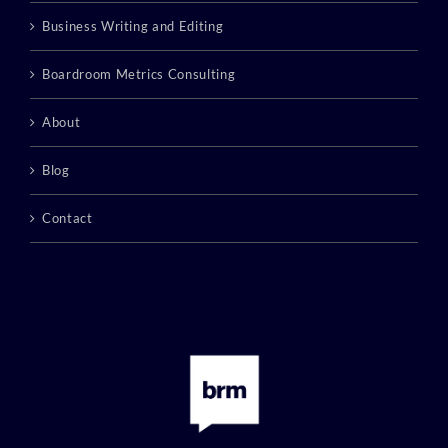
Business Writing and Editing
Boardroom Metrics Consulting
About
Blog
Contact