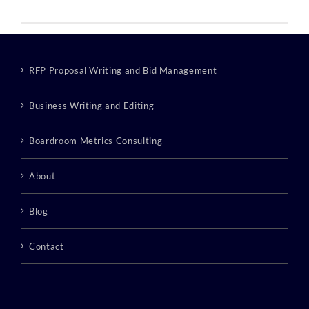
RFP Proposal Writing and Bid Management
Business Writing and Editing
Boardroom Metrics Consulting
About
Blog
Contact