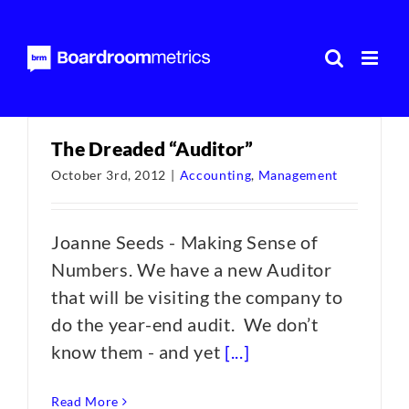
Skip
to
content
The Dreaded “Auditor”
October 3rd, 2012
|
Accounting
,
Management
Joanne Seeds - Making Sense of
Numbers. We have a new Auditor
that will be visiting the company to
do the year-end audit. We don’t
know them - and yet
[...]
Read More