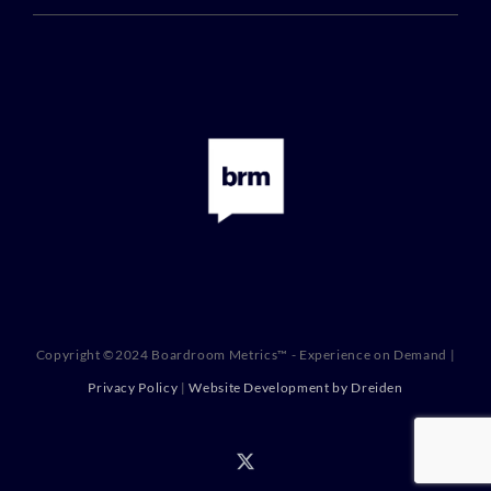
Copyright ©2024 Boardroom Metrics™ - Experience on Demand |
Privacy Policy
|
Website Development by Dreiden
X