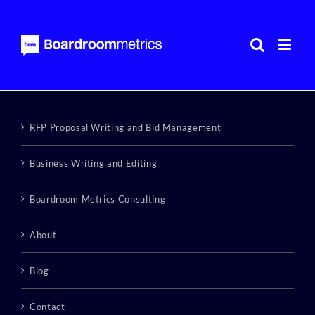
Skip
to
content
RFP Proposal Writing and Bid Management
Business Writing and Editing
Boardroom Metrics Consulting
About
Blog
Contact