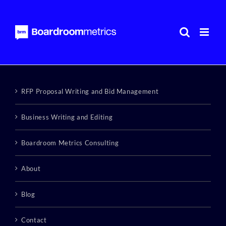
Skip
to
content
RFP Proposal Writing and Bid Management
Business Writing and Editing
Boardroom Metrics Consulting
About
Blog
Contact