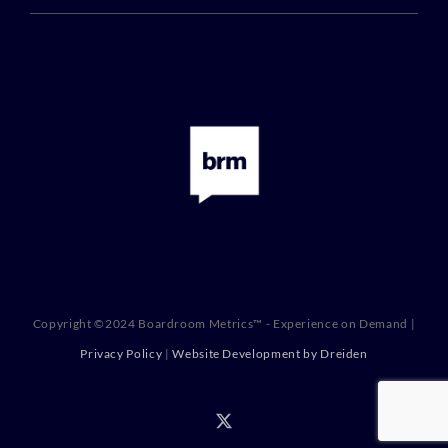
Copyright ©2024 Boardroom Metrics™ - Experience on Demand |
Privacy Policy
|
Website Development by Dreiden
X