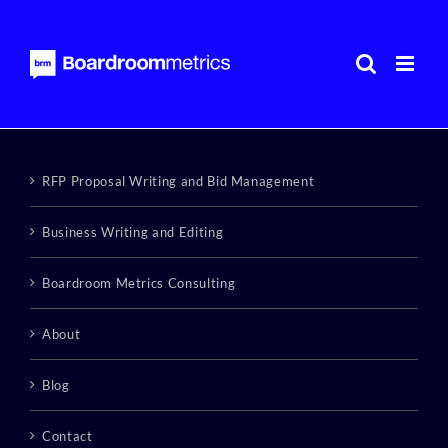
Skip
to
content
RFP Proposal Writing and Bid Management
Business Writing and Editing
Boardroom Metrics Consulting
About
Blog
Contact