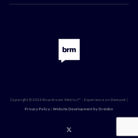
Copyright ©2024 Boardroom Metrics™ - Experience on Demand |
Privacy Policy
|
Website Development by Dreiden
X