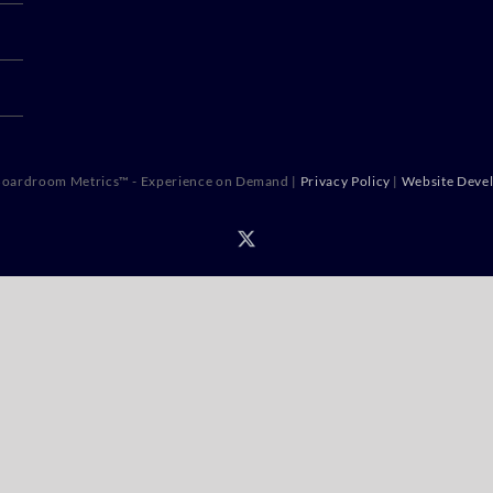
oardroom Metrics™ - Experience on Demand |
Privacy Policy
|
Website Deve
X