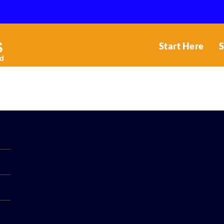
Start Here
S