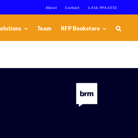
About
Contact
1.416.994.6552
olutions
Team
RFP Bookstore