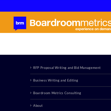
Skip
to
content
RFP Proposal Writing and Bid Management
Business Writing and Editing
Boardroom Metrics Consulting
About