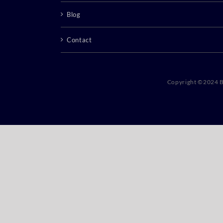
Blog
Contact
Copyright ©2024 B