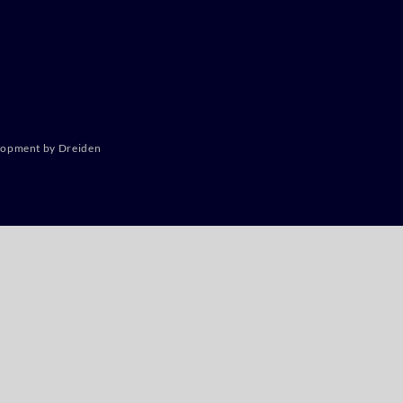
lopment by Dreiden