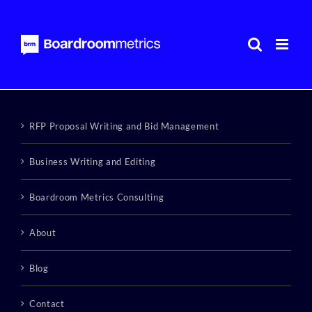
Skip
to
content
RFP Proposal Writing and Bid Management
Business Writing and Editing
Boardroom Metrics Consulting
About
Blog
Contact