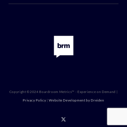
Copyright ©2024 Boardroom Metrics™ - Experience on Demand |
Privacy Policy
|
Website Development by Dreiden
X