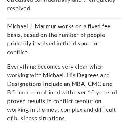
resolved.
Michael J. Marmur works on a fixed fee
basis, based on the number of people
primarily involved in the dispute or
conflict.
Everything becomes very clear when
working with Michael. His Degrees and
Designations include an MBA, CMC and
BComm – combined with over 10 years of
proven results in conflict resolution
working in the most complex and difficult
of business situations.