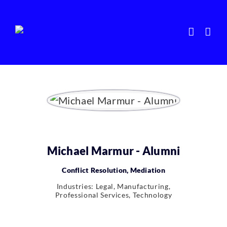
Skip
to
content
Michael Marmur - Alumni
Conflict Resolution, Mediation
Industries: Legal, Manufacturing,
Professional Services, Technology