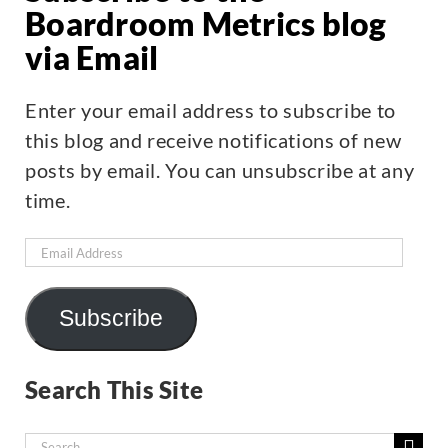
Boardroom Metrics blog
via Email
Enter your email address to subscribe to
this blog and receive notifications of new
posts by email. You can unsubscribe at any
time.
Email
Address
Subscribe
Search This Site
Search