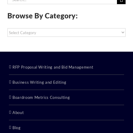
for:
Browse By Category:
Browse
By
Category:
RFP Proposal Writing and Bid Management
Business Writing and Editing
Boardroom Metrics Consulting
About
Blog