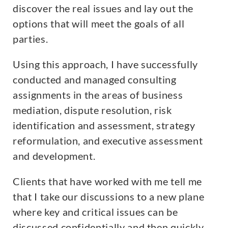
discover the real issues and lay out the
options that will meet the goals of all
parties.
Using this approach, I have successfully
conducted and managed consulting
assignments in the areas of business
mediation, dispute resolution, risk
identification and assessment, strategy
reformulation, and executive assessment
and development.
Clients that have worked with me tell me
that I take our discussions to a new plane
where key and critical issues can be
discussed confidentially and then quickly