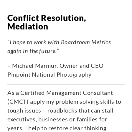
Conflict Resolution,
Mediation
“I hope to work with Boardroom Metrics
again in the future.”
– Michael Marmur, Owner and CEO
Pinpoint National Photography
As a Certified Management Consultant
(CMC) I apply my problem solving skills to
tough issues – roadblocks that can stall
executives, businesses or families for
years. I help to restore clear thinking,