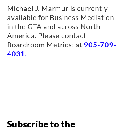
Michael J. Marmur is currently
available for Business Mediation
in the GTA and across North
America.
Please contact
Boardroom Metrics: at
905-709-
4031.
Subscribe to the